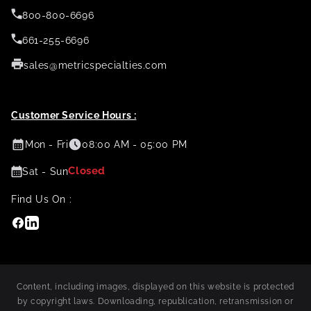
800-800-6696
661-255-6696
sales@metricspecialties.com
Customer Service Hours :
Mon - Fri
08:00 AM - 05:00 PM
Closed
Sat - Sun
Find Us On :
Facebook
Linkedin
Content, including images, displayed on this website is protected
by copyright laws. Downloading, republication, retransmission or