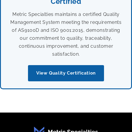
Certified
Metric Specialties maintains a certified Quality
Management System meeting the requirements
of AS9100D and ISO 9001:2015, demonstrating
our commitment to quality, traceability,
continuous improvement, and customer
satisfaction.
View Quality Certification