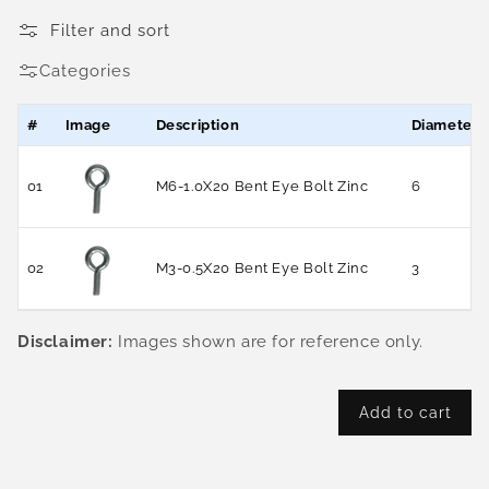
Filter and sort
Categories
#
Image
Description
Diameter
01
M6-1.0X20 Bent Eye Bolt Zinc
6
02
M3-0.5X20 Bent Eye Bolt Zinc
3
Disclaimer:
Images shown are for reference only.
Add to cart