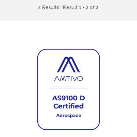
2 Results | Result 1 - 2 of 2