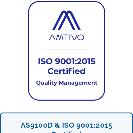
AS9100D & ISO 9001:2015