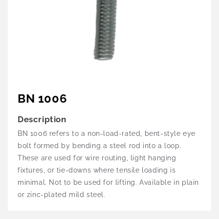
BN 1006
Description
BN 1006 refers to a non-load-rated, bent-style eye
bolt formed by bending a steel rod into a loop.
These are used for wire routing, light hanging
fixtures, or tie-downs where tensile loading is
minimal. Not to be used for lifting. Available in plain
or zinc-plated mild steel.