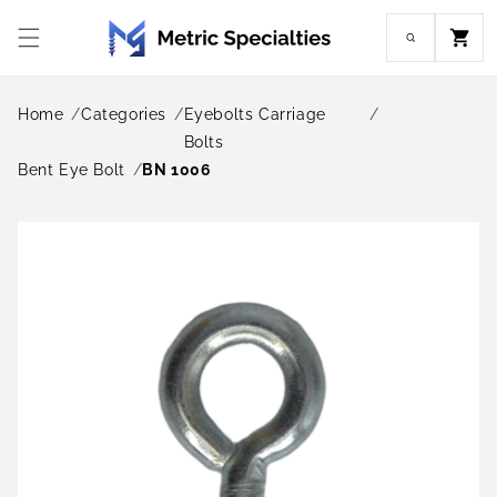
Skip to
content
Cart
Home
Categories
Eyebolts Carriage
Bolts
Bent Eye Bolt
BN 1006