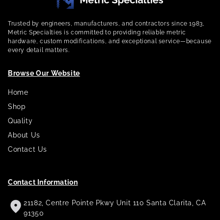
Trusted by engineers, manufacturers, and contractors since 1983,
Metric Specialties is committed to providing reliable metric
hardware, custom modifications, and exceptional service—because
every detail matters.
Browse Our Website
Home
Shop
Quality
About Us
Contact Us
Contact Information
21182, Centre Pointe Pkwy Unit 110 Santa Clarita, CA
91350