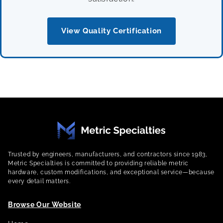
View Quality Certification
Trusted by engineers, manufacturers, and contractors since 1983,
Metric Specialties is committed to providing reliable metric
hardware, custom modifications, and exceptional service—because
every detail matters.
Browse Our Website