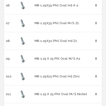
06
M8-1.25X35 Phil Oval Hd A-2
8
07
M8-1.25X35 Phil Oval M/S Zc
8
08
M8-1.25X30 Phil Oval Hd Zc
8
09
M8-1.25 X 25 Phl Oval M/S A2
8
010
M8-1.25X25 Phil Oval Hd Zinc
8
011
M8-1.25 X 25 Phil Oval M/S Nickel
8