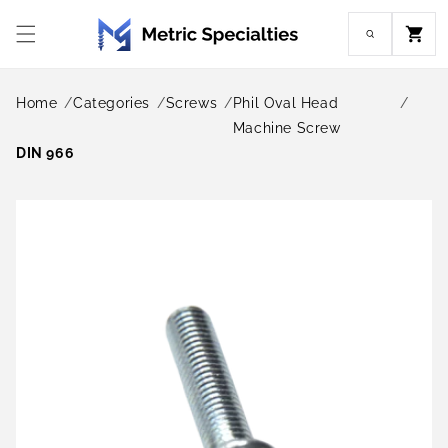
Skip to
content
Cart
Home
Categories
Screws
Phil Oval Head
Machine Screw
DIN 966