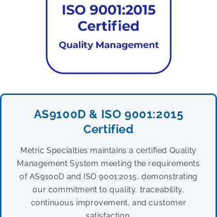
AS9100D & ISO 9001:2015
Certified
Metric Specialties maintains a certified Quality
Management System meeting the requirements
of AS9100D and ISO 9001:2015, demonstrating
our commitment to quality, traceability,
continuous improvement, and customer
satisfaction.