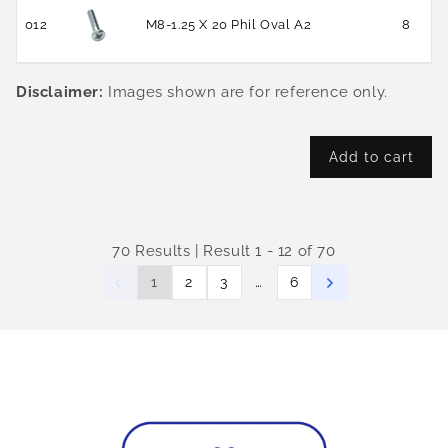
012
M8-1.25 X 20 Phil Oval A2
8
Disclaimer:
Images shown are for reference only.
Add to cart
70 Results | Result 1 - 12 of 70
…
1
2
3
6