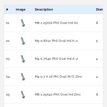
#
Image
Description
Diamet
01
M8-1.25X16 Phil Oval Hd A2
8
02
M5-0.8X12 Phil Oval Hd A-2
5
03
M4-0.7X40 Phil Oval Hd A-2
4
04
M4-0.7 X 16 Phl Oval M/S Zinc
4
05
M8-1.25X40 Phil Oval Hd Zinc
8