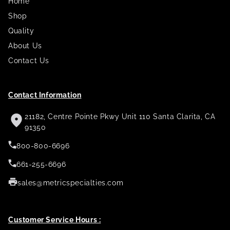
Home
Shop
Quality
About Us
Contact Us
Contact Information
21182, Centre Pointe Pkwy Unit 110 Santa Clarita, CA
91350
800-800-6696
661-255-6696
sales@metricspecialties.com
Customer Service Hours :