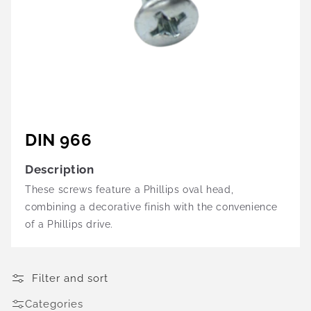
DIN 966
Description
These screws feature a Phillips oval head,
combining a decorative finish with the convenience
of a Phillips drive.
Filter and sort
Categories