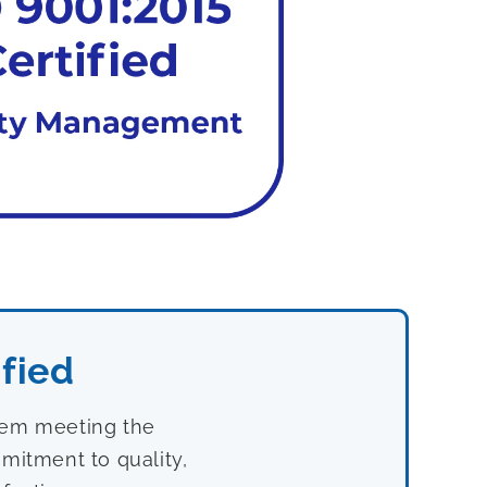
fied
stem meeting the
mitment to quality,