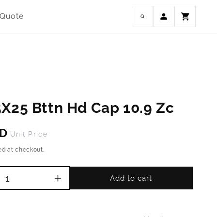
Log
 Quote
Cart
in
X25 Bttn Hd Cap 10.9 Zc
SD
Unit Price
ed at checkout.
Add to cart
Increase
quantity
for
M10-