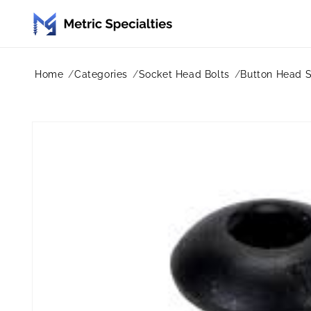
Skip to
content
Home
Categories
Socket Head Bolts
Button Head 
Skip to
product
information