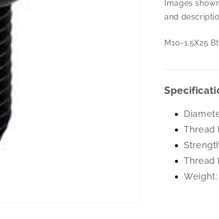
Images shown 
1.5X25
Bttn
and descriptio
Hd
Cap
M10-1.5X25 Bt
10.9
Zc
Specificati
Diamete
Thread 
Strengt
Thread 
Weight: