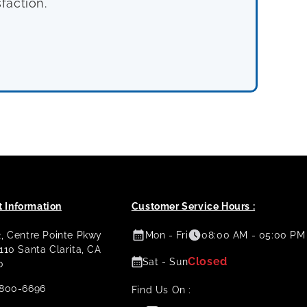
faction.
 Information
Customer Service Hours :
2, Centre Pointe Pkwy
Mon - Fri
08:00 AM - 05:00 PM
 110 Santa Clarita, CA
Closed
Sat - Sun
0
800-6696
Find Us On :