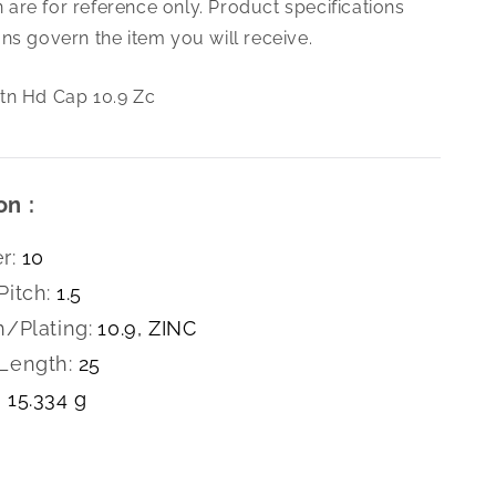
are for reference only. Product specifications
1.5X25
Bttn
ns govern the item you will receive.
Hd
Cap
tn Hd Cap 10.9 Zc
10.9
Zc
on :
r:
10
Pitch:
1.5
h/Plating:
10.9, ZINC
Length:
25
15.334 g