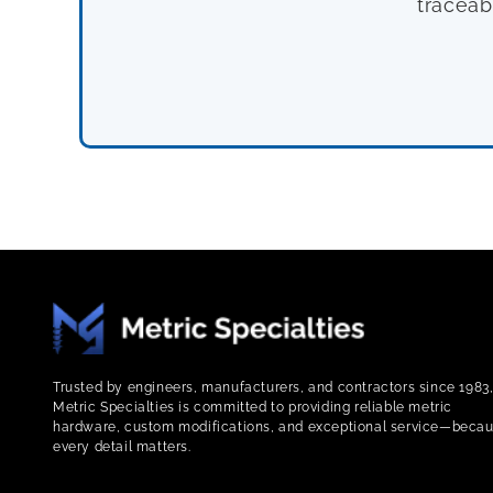
traceab
Trusted by engineers, manufacturers, and contractors since 1983
Metric Specialties is committed to providing reliable metric
hardware, custom modifications, and exceptional service—beca
every detail matters.