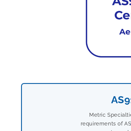
AS9
Metric Specialt
requirements of AS