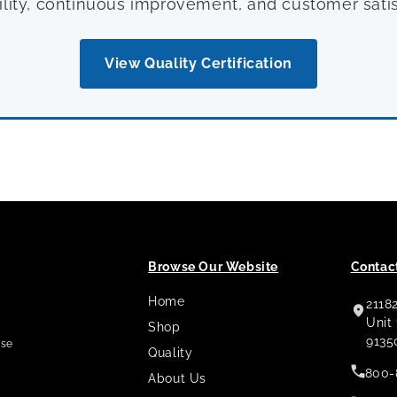
ility, continuous improvement, and customer satis
View Quality Certification
Browse Our Website
Contact
Home
2118
,
Unit
Shop
9135
use
Quality
800-
About Us