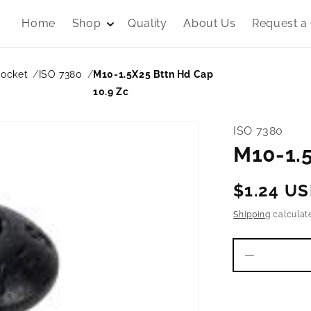
Home
Shop
Quality
About Us
Request a
Socket
ISO 7380
M10-1.5X25 Bttn Hd Cap
10.9 Zc
ISO 7380
M10-1.5
Regular
$1.24 U
price
Shipping
calculat
Decrease
quantity
for
M10-