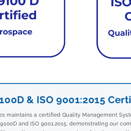
100D & ISO 9001:2015 Certi
ies maintains a certified Quality Management Sy
9100D and ISO 9001:2015, demonstrating our com