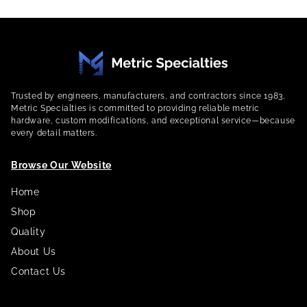
Trusted by engineers, manufacturers, and contractors since 1983,
Metric Specialties is committed to providing reliable metric
hardware, custom modifications, and exceptional service—because
every detail matters.
Browse Our Website
Home
Shop
Quality
About Us
Contact Us