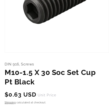
Open
media
1
DIN 916, Screws
in
modal
M10-1.5 X 30 Soc Set Cup
Pt Black
Regular
$0.63 USD
Unit Price
price
Shipping
calculated at checkout.