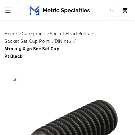
Skip to
content
Cart
Home
Categories
Socket Head Bolts
Socket Set Cup Point
DIN 916
M10-1.5 X 30 Soc Set Cup
Pt Black
Skip to
product
information