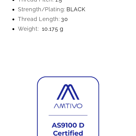
Strength/Plating:
BLACK
Thread Length:
30
Weight:
10.175 g