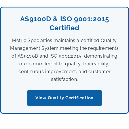
AS9100D & ISO 9001:2015
Certified
Metric Specialties maintains a certified Quality
Management System meeting the requirements
of AS9100D and ISO 9001:2015, demonstrating
our commitment to quality, traceability,
continuous improvement, and customer
satisfaction.
View Quality Certification