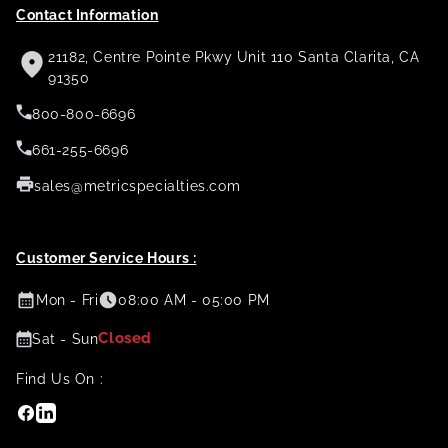
Contact Information
21182, Centre Pointe Pkwy Unit 110 Santa Clarita, CA
91350
800-800-6696
661-255-6696
sales@metricspecialties.com
Customer Service Hours :
Mon - Fri
08:00 AM - 05:00 PM
Closed
Sat - Sun
Find Us On :
Facebook
Linkedin