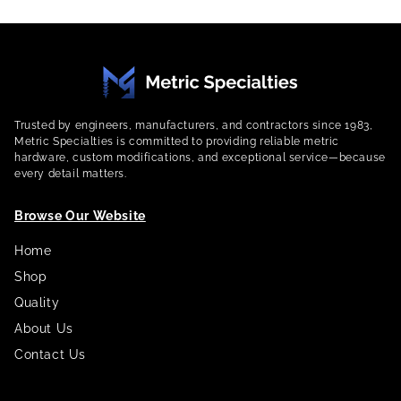
Trusted by engineers, manufacturers, and contractors since 1983,
Metric Specialties is committed to providing reliable metric
hardware, custom modifications, and exceptional service—because
every detail matters.
Browse Our Website
Home
Shop
Quality
About Us
Contact Us