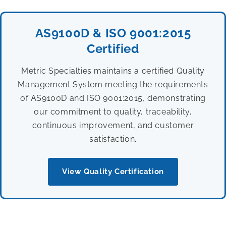
AS9100D & ISO 9001:2015
Certified
Metric Specialties maintains a certified Quality
Management System meeting the requirements
of AS9100D and ISO 9001:2015, demonstrating
our commitment to quality, traceability,
continuous improvement, and customer
satisfaction.
View Quality Certification