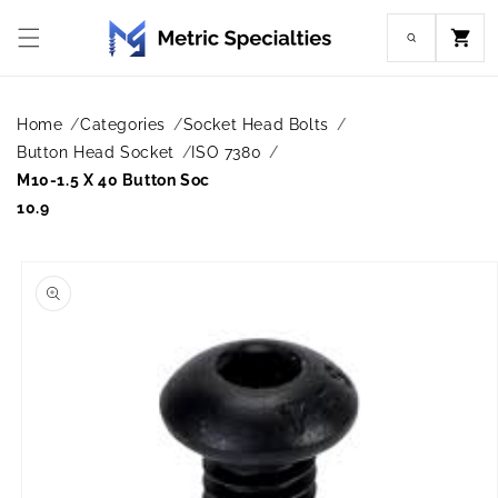
Skip to
content
Cart
Home
Categories
Socket Head Bolts
Button Head Socket
ISO 7380
M10-1.5 X 40 Button Soc
10.9
Skip to
product
information