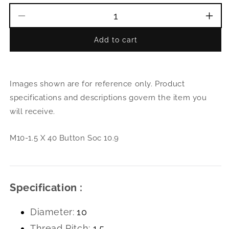
Decrease
Incr
quantity
quant
Add to cart
for
for
M10-
M10
1.5
1.5
X
X
Images shown are for reference only. Product
40
40
Button
Butt
specifications and descriptions govern the item you
Soc
Soc
will receive.
10.9
10.9
M10-1.5 X 40 Button Soc 10.9
Specification :
Diameter:
10
Thread Pitch:
1.5