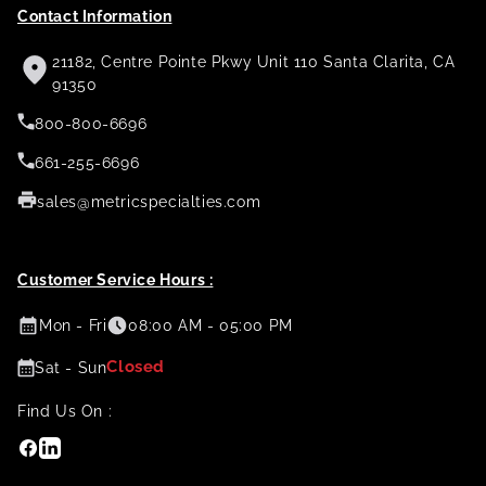
Contact Information
21182, Centre Pointe Pkwy Unit 110 Santa Clarita, CA
91350
800-800-6696
661-255-6696
sales@metricspecialties.com
Customer Service Hours :
Mon - Fri
08:00 AM - 05:00 PM
Closed
Sat - Sun
Find Us On :
Facebook
Linkedin