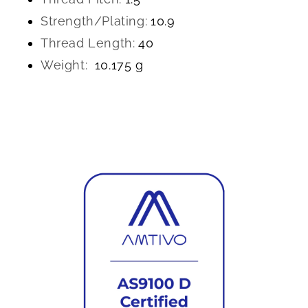
Strength/Plating:
10.9
Thread Length:
40
Weight:
10.175 g