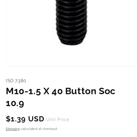
Open
media
1
ISO 7380
in
modal
M10-1.5 X 40 Button Soc
10.9
Regular
$1.39 USD
Unit Price
price
Shipping
calculated at checkout.