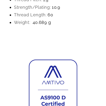
Strength/Plating:
10.9
Thread Length:
60
Weight:
40.689 g