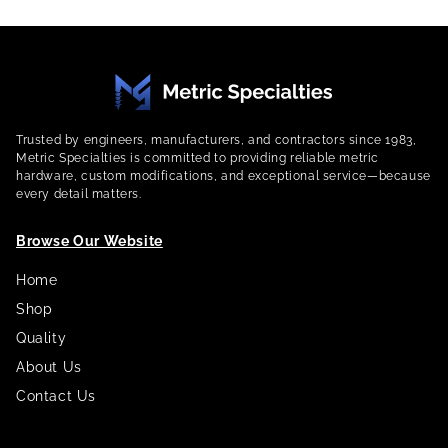
Trusted by engineers, manufacturers, and contractors since 1983,
Metric Specialties is committed to providing reliable metric
hardware, custom modifications, and exceptional service—because
every detail matters.
Browse Our Website
Home
Shop
Quality
About Us
Contact Us