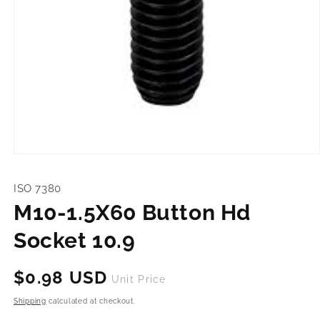
Open
media
1
ISO 7380
in
modal
M10-1.5X60 Button Hd
Socket 10.9
Regular
$0.98 USD
Unit Price
price
Shipping
calculated at checkout.