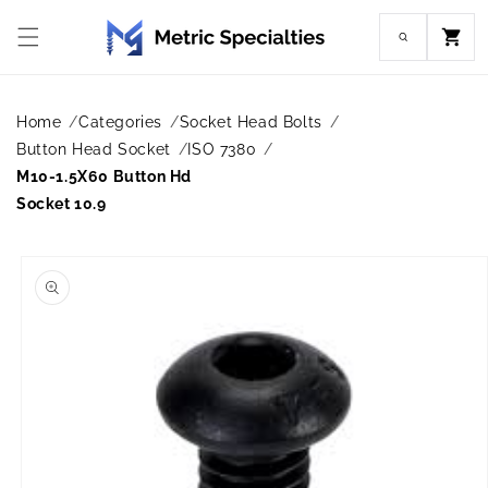
Skip to
content
Cart
Home
Categories
Socket Head Bolts
Button Head Socket
ISO 7380
M10-1.5X60 Button Hd
Socket 10.9
Skip to
product
information