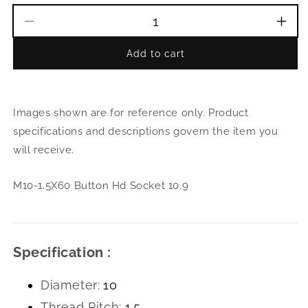
Decrease
Incr
quantity
quant
Add to cart
for
for
M10-
M10
1.5X60
1.5X
Button
Butt
Images shown are for reference only. Product
Hd
Hd
Socket
Sock
specifications and descriptions govern the item you
10.9
10.9
will receive.
M10-1.5X60 Button Hd Socket 10.9
Specification :
Diameter:
10
Thread Pitch:
1.5