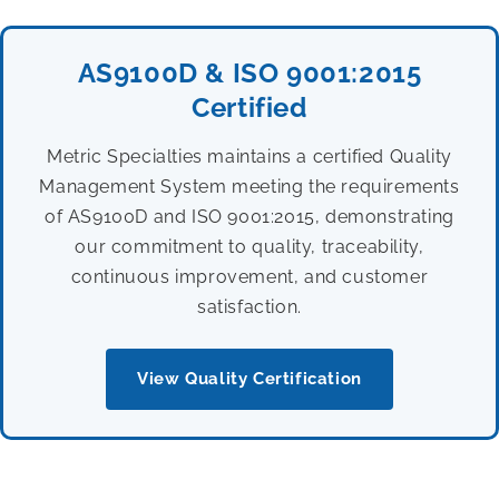
AS9100D & ISO 9001:2015
Certified
Metric Specialties maintains a certified Quality
Management System meeting the requirements
of AS9100D and ISO 9001:2015, demonstrating
our commitment to quality, traceability,
continuous improvement, and customer
satisfaction.
View Quality Certification