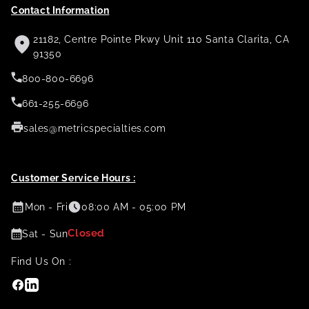
Contact Information
21182, Centre Pointe Pkwy Unit 110 Santa Clarita, CA
91350
800-800-6696
661-255-6696
sales@metricspecialties.com
Customer Service Hours :
Mon - Fri
08:00 AM - 05:00 PM
Closed
Sat - Sun
Find Us On :
Facebook
Linkedin