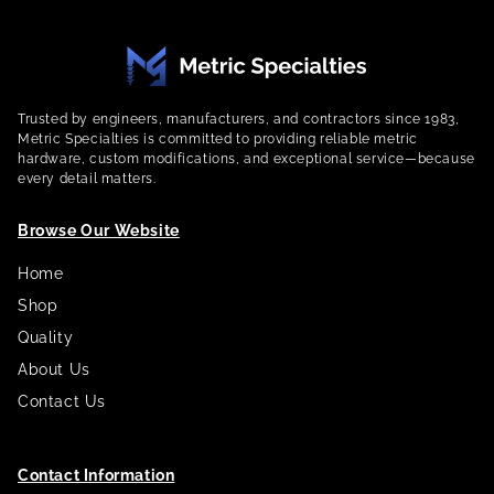
Trusted by engineers, manufacturers, and contractors since 1983,
Metric Specialties is committed to providing reliable metric
hardware, custom modifications, and exceptional service—because
every detail matters.
Browse Our Website
Home
Shop
Quality
About Us
Contact Us
Contact Information