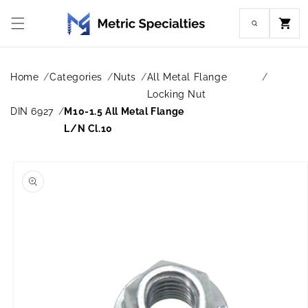
Skip to
content
Cart
Home
Categories
Nuts
All Metal Flange
Locking Nut
DIN 6927
M10-1.5 All Metal Flange
L/N Cl.10
Skip to
product
information