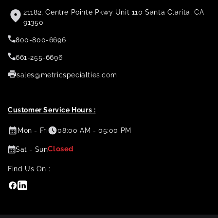
21182, Centre Pointe Pkwy Unit 110 Santa Clarita, CA
91350
800-800-6696
661-255-6696
sales@metricspecialties.com
Customer Service Hours :
Mon - Fri
08:00 AM - 05:00 PM
Closed
Sat - Sun
Find Us On :
Facebook
Linkedin