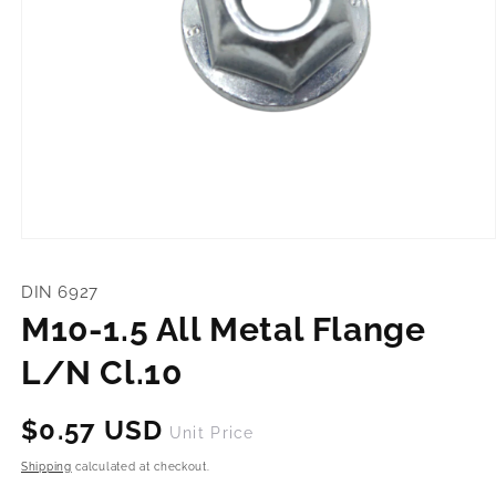
Open
media
1
DIN 6927
in
modal
M10-1.5 All Metal Flange
L/N Cl.10
Regular
$0.57 USD
Unit Price
price
Shipping
calculated at checkout.