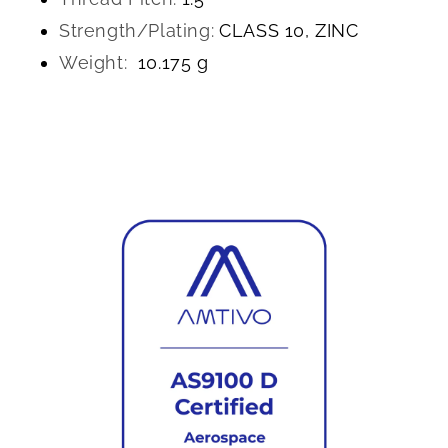
Strength/Plating:
CLASS 10, ZINC
Weight:
10.175 g