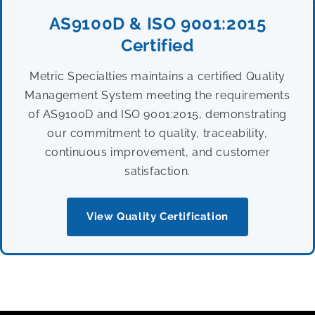
AS9100D & ISO 9001:2015
Certified
Metric Specialties maintains a certified Quality
Management System meeting the requirements
of AS9100D and ISO 9001:2015, demonstrating
our commitment to quality, traceability,
continuous improvement, and customer
satisfaction.
View Quality Certification