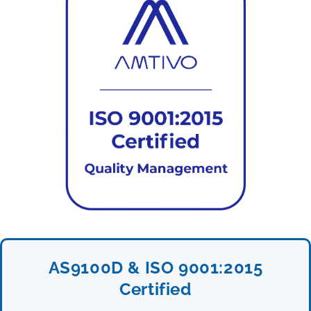
AS9100D & ISO 9001:2015
Certified