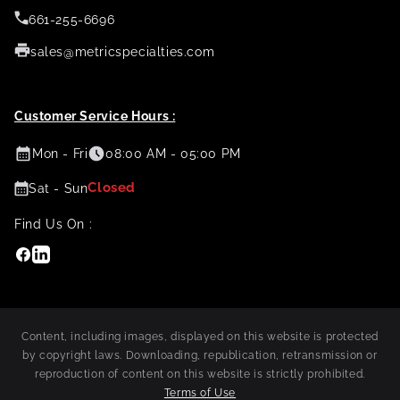
661-255-6696
sales@metricspecialties.com
Customer Service Hours :
Mon - Fri
08:00 AM - 05:00 PM
Closed
Sat - Sun
Find Us On :
Facebook
Linkedin
Content, including images, displayed on this website is protected
by copyright laws. Downloading, republication, retransmission or
reproduction of content on this website is strictly prohibited.
Terms of Use