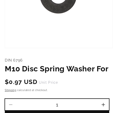
Open
media
1
DIN 6796
in
modal
M10 Disc Spring Washer For
Regular
$0.97 USD
Unit Price
price
Shipping
calculated at checkout.
Decrease
Incr
quantity
quant