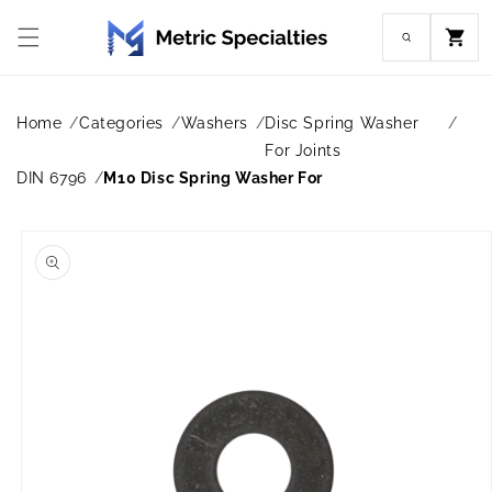
Skip to
content
Cart
Home
Categories
Washers
Disc Spring Washer
For Joints
DIN 6796
M10 Disc Spring Washer For
Skip to
product
information