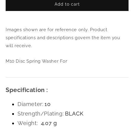
Add to cart
for
for
M10
M10
Disc
Disc
Spring
Spri
Images shown are for reference only. Product
Washer
Was
For
For
specifications and descriptions govern the item you
will receive.
M10 Disc Spring Washer For
Specification :
Diameter:
10
Strength/Plating:
BLACK
Weight:
4.07 g