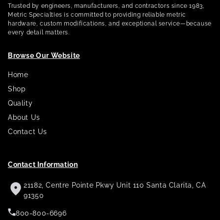
Trusted by engineers, manufacturers, and contractors since 1983,
Metric Specialties is committed to providing reliable metric
hardware, custom modifications, and exceptional service—because
every detail matters.
Browse Our Website
Home
Shop
Quality
About Us
Contact Us
Contact Information
21182, Centre Pointe Pkwy Unit 110 Santa Clarita, CA
91350
800-800-6696