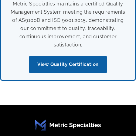
Metric Specialties maintains a certified Quality
Management System meeting the requirements
of AS9100D and ISO 9001:2015, demonstrating
our commitment to quality, traceability,
continuous improvement, and customer
satisfaction.
View Quality Certification