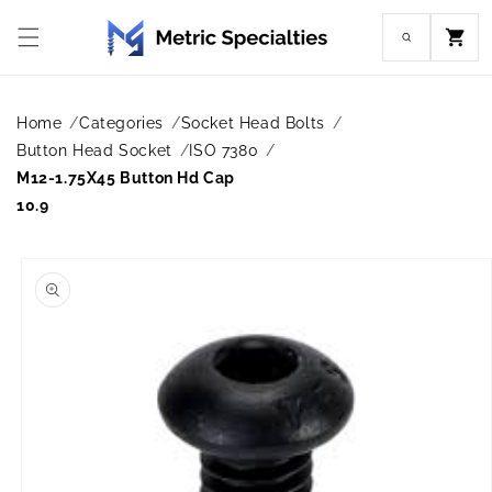
Skip to
content
Cart
Home
Categories
Socket Head Bolts
Button Head Socket
ISO 7380
M12-1.75X45 Button Hd Cap
10.9
Skip to
product
information