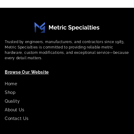
Trusted by engineers, manufacturers, and contractors since 1983,
Metric Specialties is committed to providing reliable metric
hardware, custom modifications, and exceptional service—because
every detail matters.
Browse Our Website
Home
Shop
Quality
About Us
Contact Us