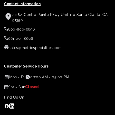
Contact Information
21182, Centre Pointe Pkwy Unit 110 Santa Clarita, CA
91350
800-800-6696
661-255-6696
sales@metricspecialties.com
Customer Service Hours :
Mon - Fri
08:00 AM - 05:00 PM
Closed
Sat - Sun
Find Us On :
Facebook
Linkedin