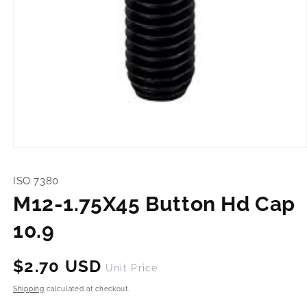
Open
media
1
ISO 7380
in
modal
M12-1.75X45 Button Hd Cap
10.9
Regular
$2.70 USD
Unit Price
price
Shipping
calculated at checkout.