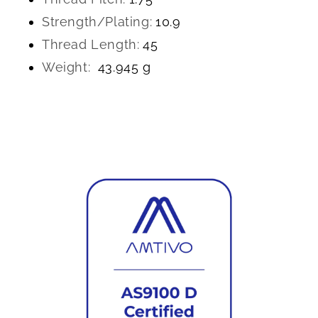
Strength/Plating:
10.9
Thread Length:
45
Weight:
43.945 g