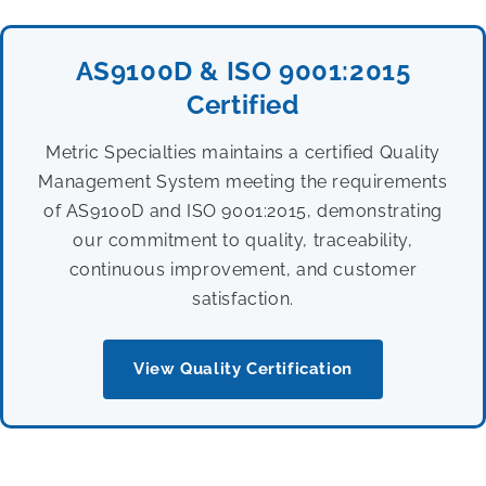
AS9100D & ISO 9001:2015
Certified
Metric Specialties maintains a certified Quality
Management System meeting the requirements
of AS9100D and ISO 9001:2015, demonstrating
our commitment to quality, traceability,
continuous improvement, and customer
satisfaction.
View Quality Certification