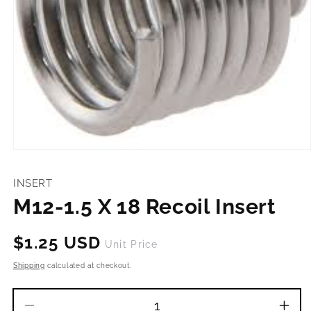
Open
media
1
INSERT
in
modal
M12-1.5 X 18 Recoil Insert
Regular
$1.25 USD
Unit Price
price
Shipping
calculated at checkout.