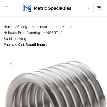
Skip to
content
Cart
Home
Categories
Inserts Insert Kits
Helicals Free Running
INSERT
Solid Locking
M12-1.5 X 18 Recoil Insert
Skip to
product
information