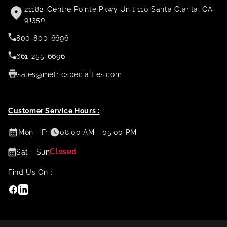
21182, Centre Pointe Pkwy Unit 110 Santa Clarita, CA
91350
800-800-6696
661-255-6696
sales@metricspecialties.com
Customer Service Hours :
Mon - Fri
08:00 AM - 05:00 PM
Closed
Sat - Sun
Find Us On :
Facebook
Linkedin