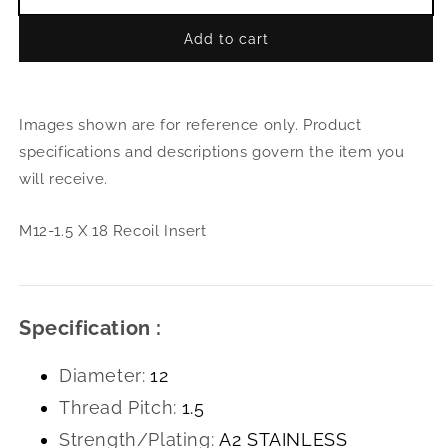
Decrease
Incr
quantity
quant
Add to cart
for
for
M12-
M12
1.5
1.5
X
X
Images shown are for reference only. Product
18
18
Recoil
Reco
specifications and descriptions govern the item you
Insert
Inser
will receive.
M12-1.5 X 18 Recoil Insert
Specification :
Diameter:
12
Thread Pitch:
1.5
Strength/Plating:
A2 STAINLESS