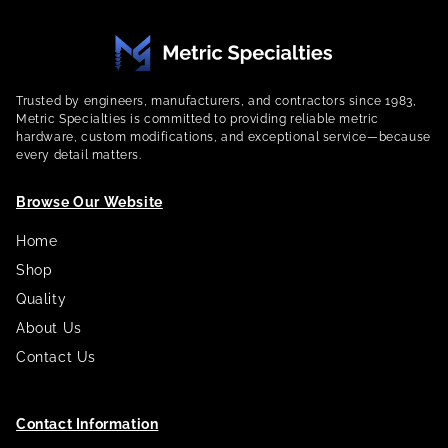
Trusted by engineers, manufacturers, and contractors since 1983,
Metric Specialties is committed to providing reliable metric
hardware, custom modifications, and exceptional service—because
every detail matters.
Browse Our Website
Home
Shop
Quality
About Us
Contact Us
Contact Information