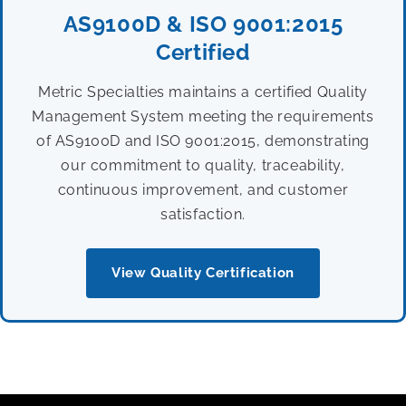
AS9100D & ISO 9001:2015
Certified
Metric Specialties maintains a certified Quality
Management System meeting the requirements
of AS9100D and ISO 9001:2015, demonstrating
our commitment to quality, traceability,
continuous improvement, and customer
satisfaction.
View Quality Certification