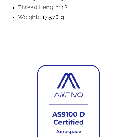
Thread Length:
18
Weight:
17.578 g