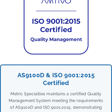
AS9100D & ISO 9001:2015
Certified
Metric Specialties maintains a certified Quality
Management System meeting the requirements
of AS9100D and ISO 9001:2015, demonstrating