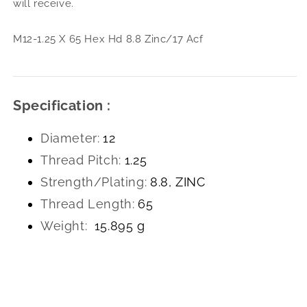
will receive.
8.8
8.8
Zinc/17
Zinc
Acf
Acf
M12-1.25 X 65 Hex Hd 8.8 Zinc/17 Acf
Specification :
Diameter:
12
Thread Pitch:
1.25
Strength/Plating:
8.8, ZINC
Thread Length:
65
Weight:
15.895 g