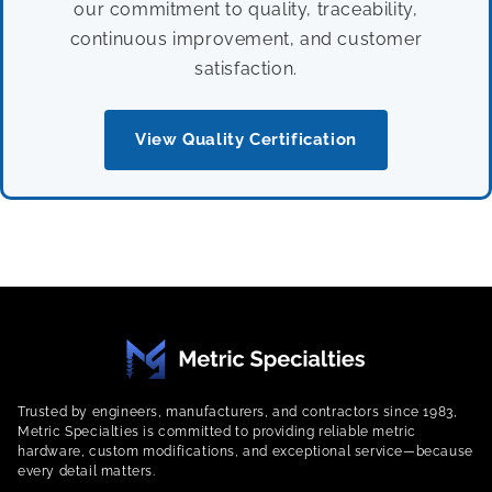
our commitment to quality, traceability,
continuous improvement, and customer
satisfaction.
View Quality Certification
Trusted by engineers, manufacturers, and contractors since 1983,
Metric Specialties is committed to providing reliable metric
hardware, custom modifications, and exceptional service—because
every detail matters.