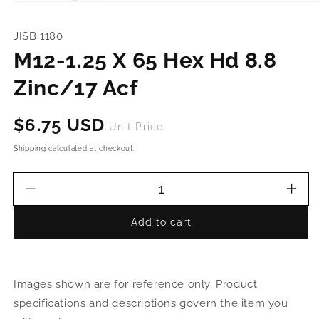
Open
media
1
JISB 1180
in
modal
M12-1.25 X 65 Hex Hd 8.8
Zinc/17 Acf
Regular
$6.75 USD
Unit Price
price
Shipping
calculated at checkout.
Decrease
Incr
quantity
quant
Add to cart
for
for
M12-
M12
1.25
1.25
X
X
Images shown are for reference only. Product
65
65
Hex
Hex
specifications and descriptions govern the item you
Hd
Hd