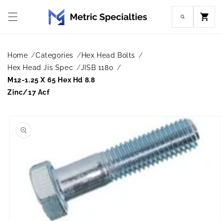
Skip to
content
Cart
Home
Categories
Hex Head Bolts
Hex Head Jis Spec
JISB 1180
M12-1.25 X 65 Hex Hd 8.8
Zinc/17 Acf
Skip to
product
information