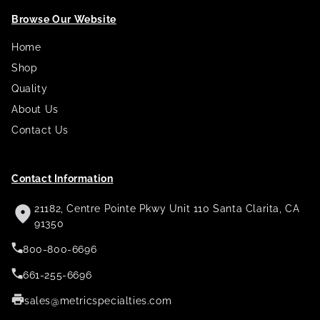
Browse Our Website
Home
Shop
Quality
About Us
Contact Us
Contact Information
21182, Centre Pointe Pkwy Unit 110 Santa Clarita, CA
91350
800-800-6696
661-255-6696
sales@metricspecialties.com