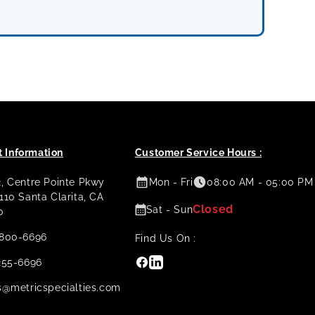
 Information
Customer Service Hours :
2, Centre Pointe Pkwy
Mon - Fri
08:00 AM - 05:00 PM
 110 Santa Clarita, CA
Closed
Sat - Sun
0
800-6696
Find Us On :
Facebook
Linkedin
255-6696
s@metricspecialties.com