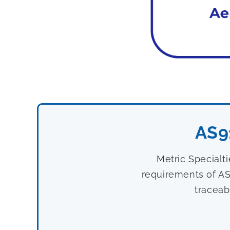
AS9
Metric Specialt
requirements of AS
traceab