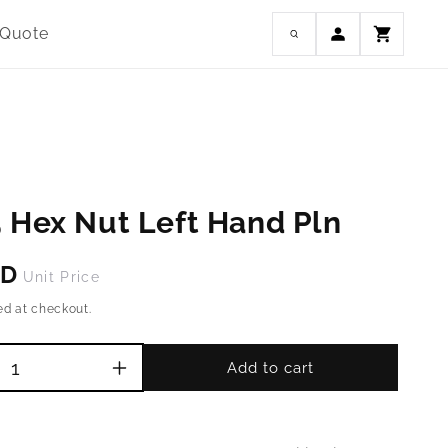
Log
 Quote
Cart
in
 Hex Nut Left Hand Pln
SD
Unit Price
ed at checkout.
Add to cart
Increase
quantity
for
M14-