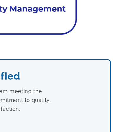
fied
stem meeting the
mitment to quality,
faction.