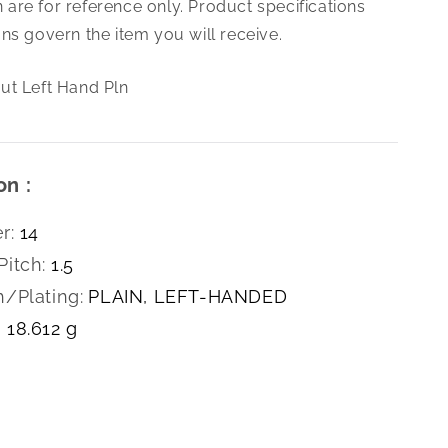
are for reference only. Product specifications
1.5
Hex
ns govern the item you will receive.
Nut
Left
ut Left Hand Pln
Hand
Pln
on :
r:
14
Pitch:
1.5
h/Plating:
PLAIN, LEFT-HANDED
18.612 g