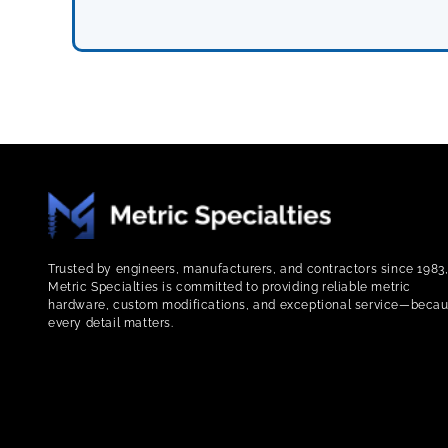
Trusted by engineers, manufacturers, and contractors since 1983
Metric Specialties is committed to providing reliable metric
hardware, custom modifications, and exceptional service—beca
every detail matters.