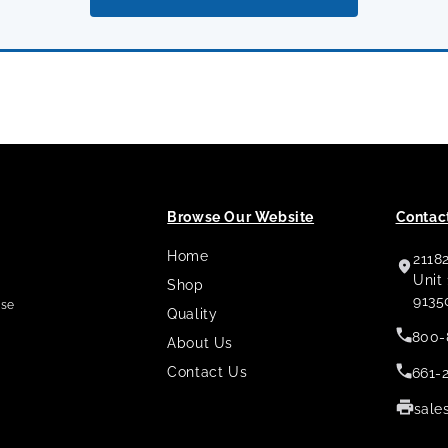
Browse Our Website
Contact
Home
2118
,
Unit
Shop
9135
use
Quality
800-
About Us
Contact Us
661-
sale