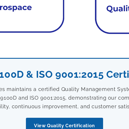
100D & ISO 9001:2015 Certi
ies maintains a certified Quality Management Sy
9100D and ISO 9001:2015, demonstrating our com
ility, continuous improvement, and customer satis
View Quality Certification