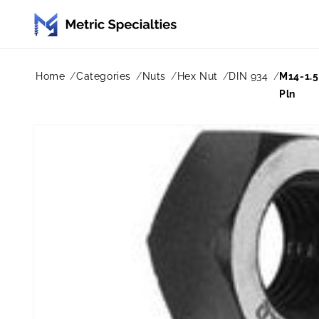
Skip to
content
Home
Categories
Nuts
Hex Nut
DIN 934
M14-1.5
Pln
Skip to
product
information