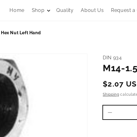
Home
Shop
Quality
About Us
Request a
 Hex Nut Left Hand
DIN 934
M14-1.5
Regular
$2.07 U
price
Shipping
calculat
Decrease
quantity
for
M14-