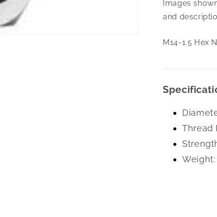
Images shown 
1.5
Hex
and descriptio
Nut
Left
M14-1.5 Hex N
Hand
Pln
Specificati
Diamete
Thread 
Strengt
Weight: