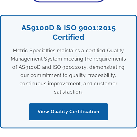
AS9100D & ISO 9001:2015
Certified
Metric Specialties maintains a certified Quality
Management System meeting the requirements
of AS9100D and ISO 9001:2015, demonstrating
our commitment to quality, traceability,
continuous improvement, and customer
satisfaction.
View Quality Certification