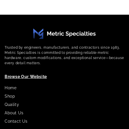
Trusted by engineers, manufacturers, and contractors since 1983,
Metric Specialties is committed to providing reliable metric
hardware, custom modifications, and exceptional service—because
every detail matters.
Browse Our Website
Home
Shop
Quality
About Us
Contact Us