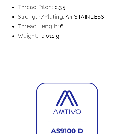
Thread Pitch:
0.35
Strength/Plating:
A4 STAINLESS
Thread Length:
6
Weight:
0.011 g