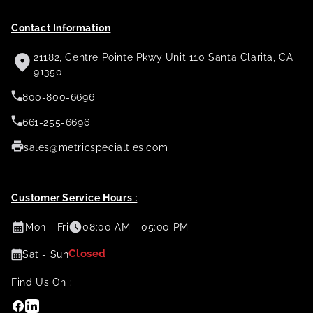
Contact Information
21182, Centre Pointe Pkwy Unit 110 Santa Clarita, CA
91350
800-800-6696
661-255-6696
sales@metricspecialties.com
Customer Service Hours :
Mon - Fri
08:00 AM - 05:00 PM
Closed
Sat - Sun
Find Us On :
Facebook
Linkedin