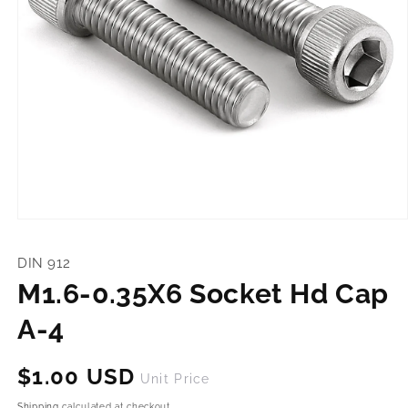
Open
media
1
DIN 912
in
modal
M1.6-0.35X6 Socket Hd Cap
A-4
Regular
$1.00 USD
Unit Price
price
Shipping
calculated at checkout.