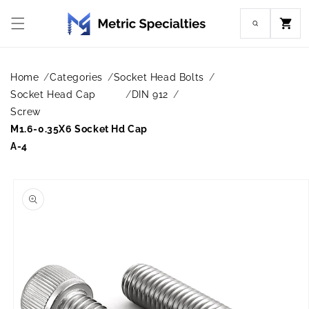
Skip to
content
Cart
Home
Categories
Socket Head Bolts
Socket Head Cap
DIN 912
Screw
M1.6-0.35X6 Socket Hd Cap
A-4
Skip to
product
information