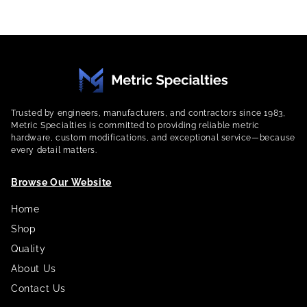
Trusted by engineers, manufacturers, and contractors since 1983,
Metric Specialties is committed to providing reliable metric
hardware, custom modifications, and exceptional service—because
every detail matters.
Browse Our Website
Home
Shop
Quality
About Us
Contact Us