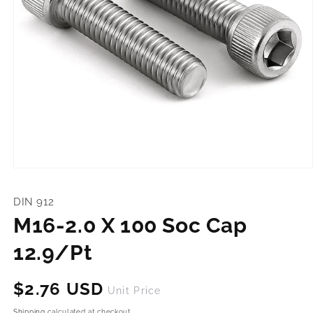
Open
media
1
DIN 912
in
modal
M16-2.0 X 100 Soc Cap
12.9/Pt
Regular
$2.76 USD
Unit Price
price
Shipping
calculated at checkout.