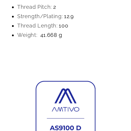
Thread Pitch:
2
Strength/Plating:
12.9
Thread Length:
100
Weight:
41.668 g