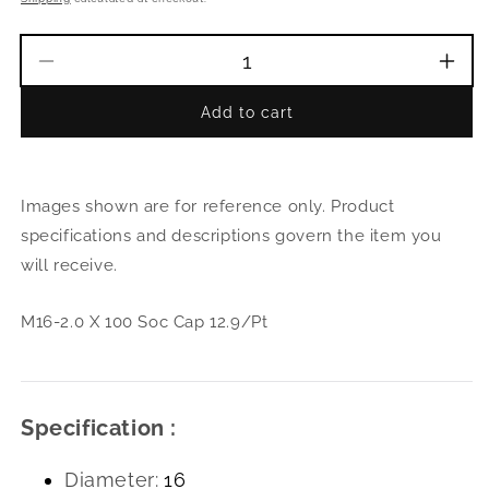
Decrease
Incr
quantity
quant
Add to cart
for
for
M16-
M16
2.0
2.0
X
X
Images shown are for reference only. Product
100
100
Soc
Soc
specifications and descriptions govern the item you
Cap
Cap
will receive.
12.9/Pt
12.9
M16-2.0 X 100 Soc Cap 12.9/Pt
Specification :
Diameter:
16