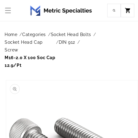
Skip to
content
Cart
Home
Categories
Socket Head Bolts
Socket Head Cap
DIN 912
Screw
M16-2.0 X 100 Soc Cap
12.9/Pt
Skip to
product
information