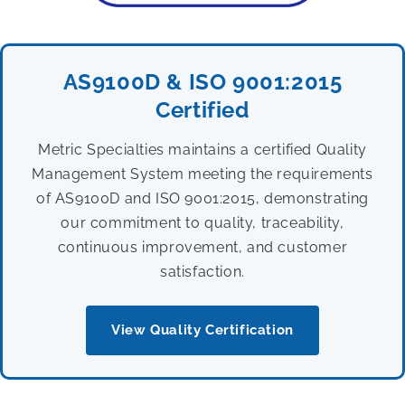
AS9100D & ISO 9001:2015
Certified
Metric Specialties maintains a certified Quality
Management System meeting the requirements
of AS9100D and ISO 9001:2015, demonstrating
our commitment to quality, traceability,
continuous improvement, and customer
satisfaction.
View Quality Certification