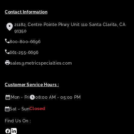
Contact Information
21182, Centre Pointe Pkwy Unit 110 Santa Clarita, CA
91350
800-800-6696
661-255-6696
sales@metricspecialties.com
Customer Service Hours :
Mon - Fri
08:00 AM - 05:00 PM
Closed
Sat - Sun
Find Us On :
Facebook
Linkedin