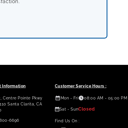
faction.
 Information
Customer Service Hours :
2, Centre Pointe Pkwy
Mon - Fri
08:00 AM - 05:00 PM
 110 Santa Clarita, CA
Closed
Sat - Sun
0
800-6696
Find Us On :