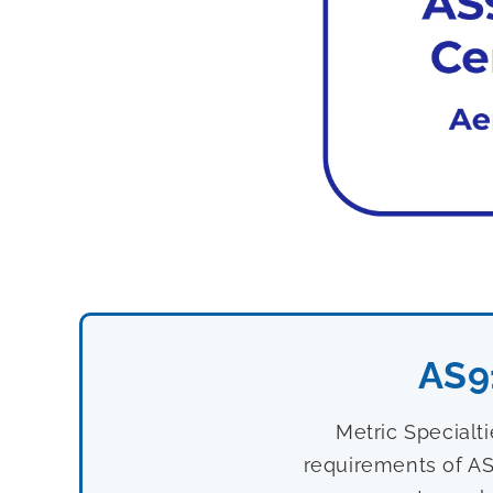
AS9
Metric Specialt
requirements of AS