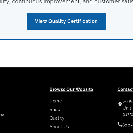
ility, continuous improvement, and customer satis
View Quality Certification
Browse Our Website
Contact
Home
2118
,
Unit
Shop
9135
use
Quality
800-
About Us