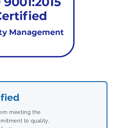
fied
stem meeting the
mitment to quality,