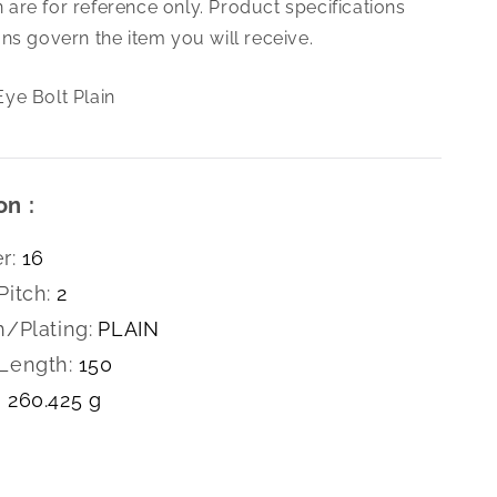
are for reference only. Product specifications
2.0X150
Eye
ns govern the item you will receive.
Bolt
Plain
ye Bolt Plain
on :
r:
16
Pitch:
2
h/Plating:
PLAIN
Length:
150
260.425 g