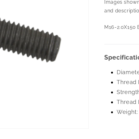
Images shown 
2.0X150
Eye
and descriptio
Bolt
Plain
M16-2.0X150 E
Specificati
Diamete
Thread 
Strengt
Thread 
Weight: