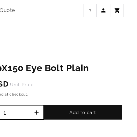
Log
 Quote
Cart
in
X150 Eye Bolt Plain
USD
Unit Price
ed at checkout.
Add to cart
Increase
quantity
for
M16-