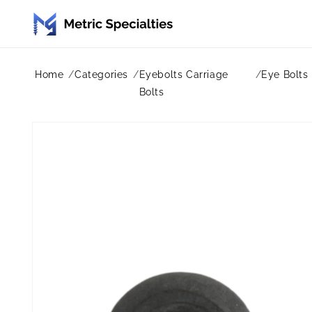
Skip to
content
Home
Categories
Eyebolts Carriage
Eye Bolts
Bolts
Skip to
product
information