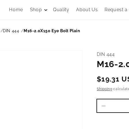
Home
Shop
Quality
About Us
Request a
DIN 444
M16-2.0X150 Eye Bolt Plain
DIN 444
M16-2.0
Regular
$19.31 
price
Shipping
calculat
Decrease
quantity
for
M16-