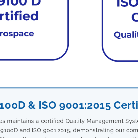
100D & ISO 9001:2015 Certi
ies maintains a certified Quality Management Sy
9100D and ISO 9001:2015, demonstrating our com