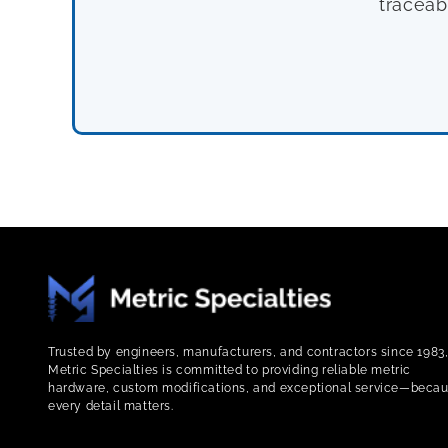
traceab
Trusted by engineers, manufacturers, and contractors since 1983
Metric Specialties is committed to providing reliable metric
hardware, custom modifications, and exceptional service—beca
every detail matters.