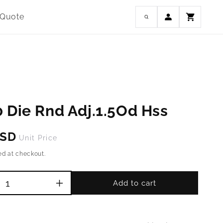
Log
 Quote
Cart
in
 Die Rnd Adj.1.5Od Hss
USD
Unit Price
ed at checkout.
Add to cart
Increase
quantity
for
M16-