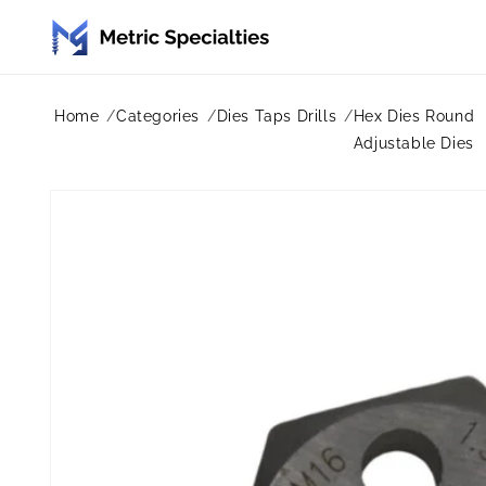
Skip to
content
Home
Categories
Dies Taps Drills
Hex Dies Round
Adjustable Dies
Skip to
product
information