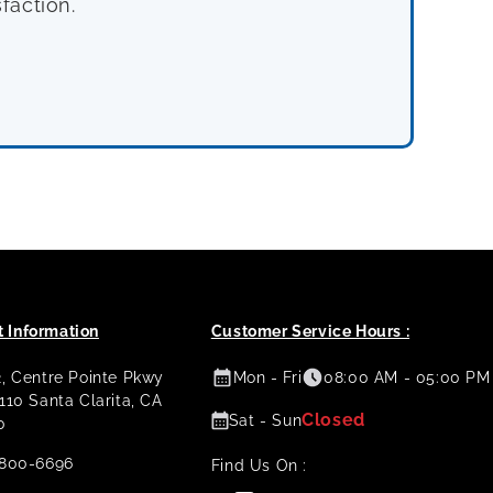
faction.
 Information
Customer Service Hours :
2, Centre Pointe Pkwy
Mon - Fri
08:00 AM - 05:00 PM
 110 Santa Clarita, CA
Closed
Sat - Sun
0
800-6696
Find Us On :