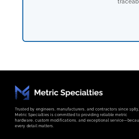
traceab
Trusted by engineers, manufacturers, and contractors since 1983
Metric Specialties is committed to providing reliable metric
hardware, custom modifications, and exceptional service—beca
every detail matters.