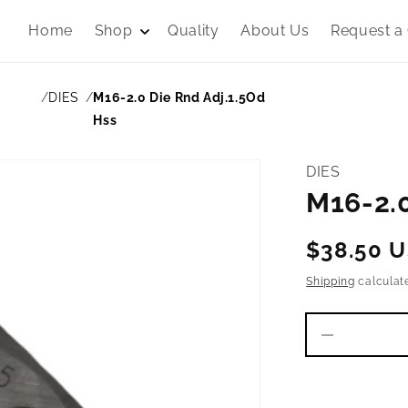
Home
Shop
Quality
About Us
Request a
DIES
M16-2.0 Die Rnd Adj.1.5Od
Hss
DIES
M16-2.0
Regular
$38.50 
price
Shipping
calculat
Decrease
quantity
for
M16-