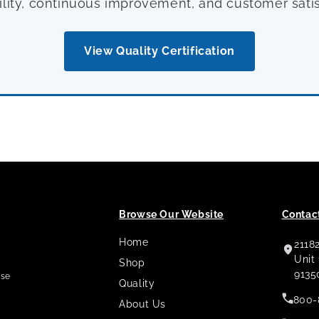
ility, continuous improvement, and customer satis
View Quality Certification
Browse Our Website
Contact
Home
2118
,
Unit
Shop
9135
use
Quality
800-
About Us