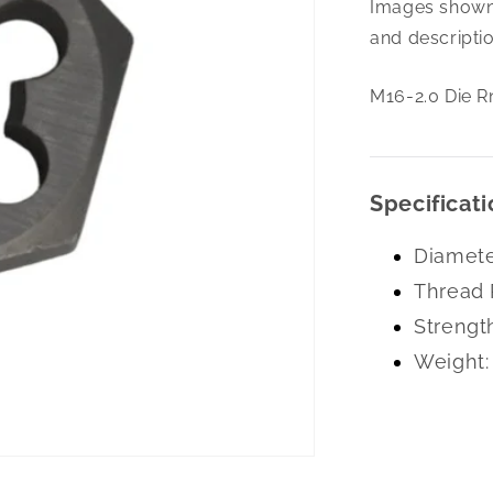
Images shown 
2.0
Die
and descriptio
Rnd
Adj.1.5Od
M16-2.0 Die R
Hss
Specificati
Diamete
Thread 
Strengt
Weight: