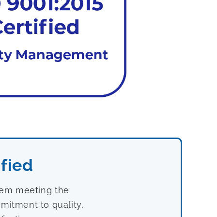
fied
stem meeting the
mitment to quality,