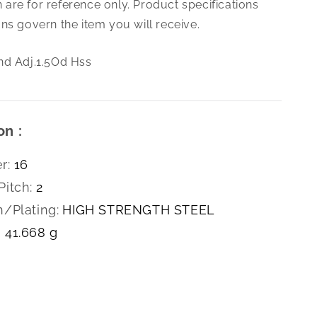
are for reference only. Product specifications
2.0
Die
ns govern the item you will receive.
Rnd
Adj.1.5Od
nd Adj.1.5Od Hss
Hss
on :
r:
16
Pitch:
2
h/Plating:
HIGH STRENGTH STEEL
41.668 g