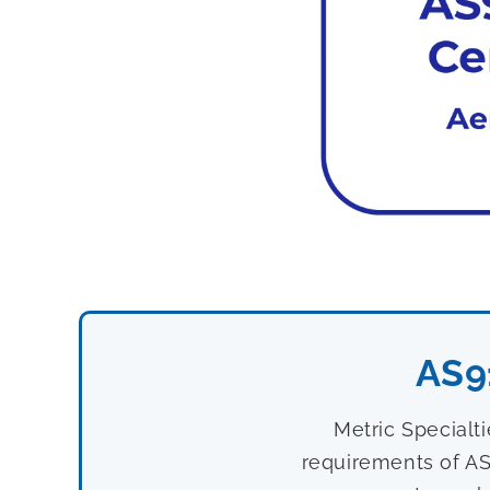
AS9
Metric Specialt
requirements of AS