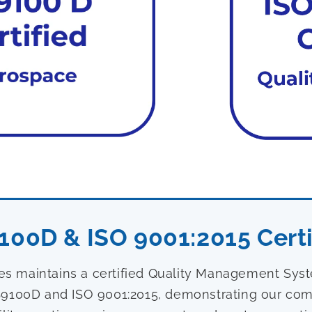
100D & ISO 9001:2015 Certi
ies maintains a certified Quality Management Sy
9100D and ISO 9001:2015, demonstrating our com