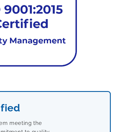
fied
stem meeting the
mitment to quality,