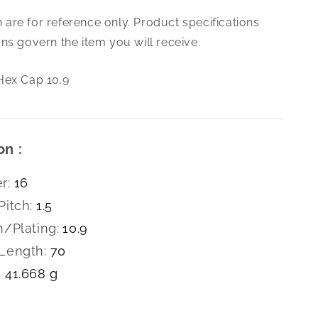
M16-
are for reference only. Product specifications
1.5
X
ns govern the item you will receive.
70
Hex
Hex Cap 10.9
Cap
10.9
on :
r:
16
Pitch:
1.5
h/Plating:
10.9
Length:
70
41.668 g