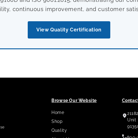
ility, continuous improvement, and customer satis
View Quality Certification
Browse Our Website
Contact
Home
2118
,
Unit
Shop
9135
use
Quality
800-