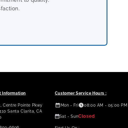
faction.
 Information
Customer Service Hours :
2, Centre Pointe Pkwy
Mon - Fri
08:00 AM - 05:00 PM
 110 Santa Clarita, CA
Closed
Sat - Sun
0
800-6696