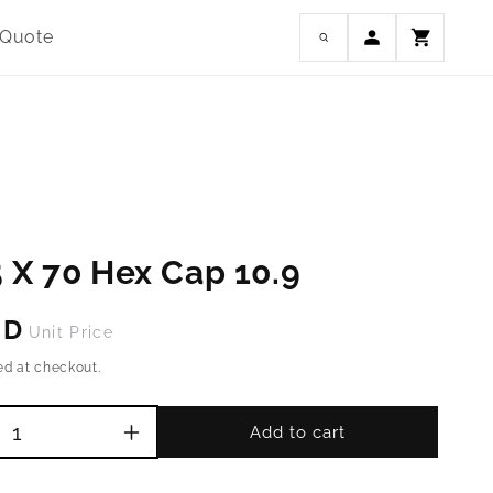
Log
 Quote
Cart
in
 X 70 Hex Cap 10.9
SD
Unit Price
ed at checkout.
Add to cart
Increase
quantity
for