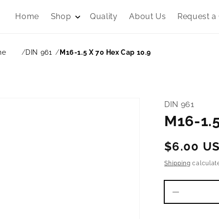
Home
Shop
Quality
About Us
Request a
ne
DIN 961
M16-1.5 X 70 Hex Cap 10.9
DIN 961
M16-1.5
Regular
$6.00 U
price
Shipping
calculat
Decrease
quantity
for