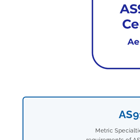
AS9
Metric Specialt
requirements of AS