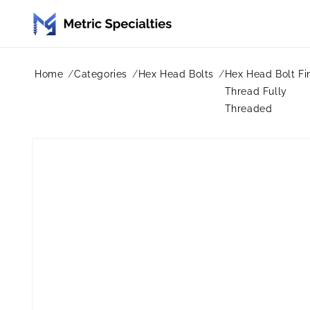
Skip to
content
Home
Categories
Hex Head Bolts
Hex Head Bolt Fi
Thread Fully
Threaded
Skip to
product
information