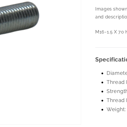
M16-
Images shown 
1.5
X
and descriptio
70
Hex
M16-1.5 X 70 
Cap
10.9
Specificati
Diamete
Thread 
Strengt
Thread 
Weight: