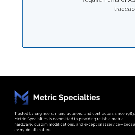
traceab
Trusted by engineers, manufacturers, and contractors since 1983
Metric Specialties is committed to providing reliable metric
hardware, custom modifications, and exceptional service—beca
every detail matters.