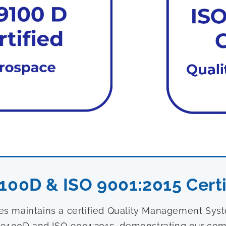
100D & ISO 9001:2015 Certi
ies maintains a certified Quality Management Sy
9100D and ISO 9001:2015, demonstrating our com