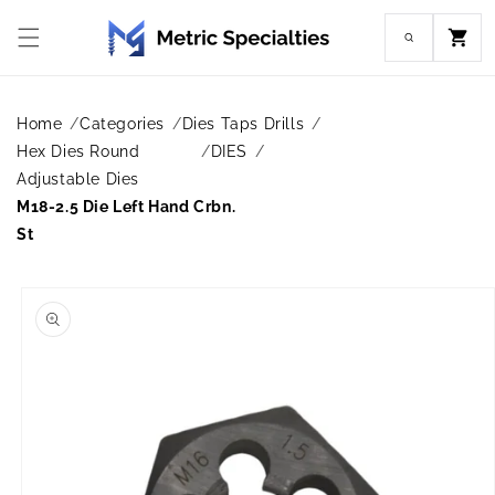
Skip to
content
Cart
Home
Categories
Dies Taps Drills
Hex Dies Round
DIES
Adjustable Dies
M18-2.5 Die Left Hand Crbn.
St
Skip to
product
information