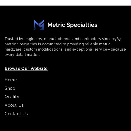
Trusted by engineers, manufacturers, and contractors since 1983,
Metric Specialties is committed to providing reliable metric
hardware, custom modifications, and exceptional service—because
every detail matters.
Browse Our Website
Home
Shop
Quality
About Us
Contact Us