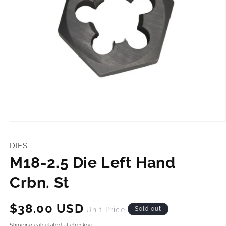
Open
media
1
DIES
in
modal
M18-2.5 Die Left Hand
Crbn. St
Regular
$38.00 USD
Sold out
Unit Price
price
Shipping
calculated at checkout.