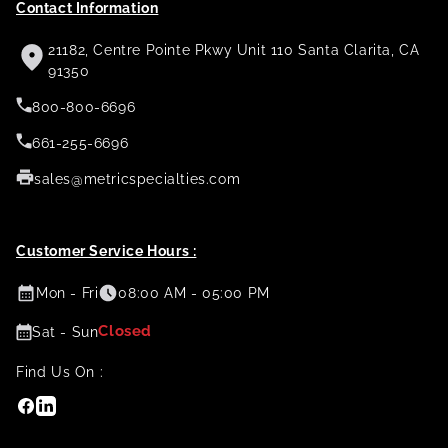
Contact Information
21182, Centre Pointe Pkwy Unit 110 Santa Clarita, CA
91350
800-800-6696
661-255-6696
sales@metricspecialties.com
Customer Service Hours :
Mon - Fri
08:00 AM - 05:00 PM
Closed
Sat - Sun
Find Us On :
Facebook
Linkedin