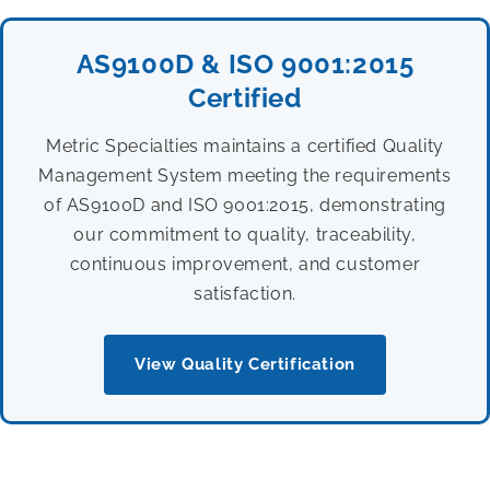
AS9100D & ISO 9001:2015
Certified
Metric Specialties maintains a certified Quality
Management System meeting the requirements
of AS9100D and ISO 9001:2015, demonstrating
our commitment to quality, traceability,
continuous improvement, and customer
satisfaction.
View Quality Certification