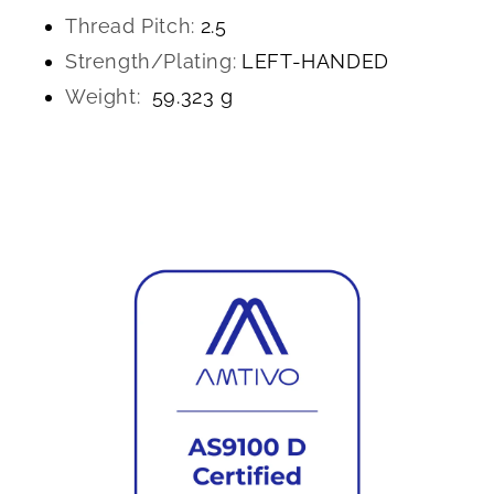
Thread Pitch:
2.5
Strength/Plating:
LEFT-HANDED
Weight:
59.323 g