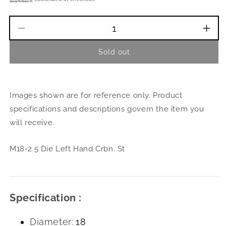
Decrease
Incr
quantity
quant
Sold out
for
for
M18-
M18
2.5
2.5
Die
Die
Images shown are for reference only. Product
Left
Left
Hand
Han
specifications and descriptions govern the item you
Crbn.
Crbn
will receive.
St
St
M18-2.5 Die Left Hand Crbn. St
Specification :
Diameter:
18