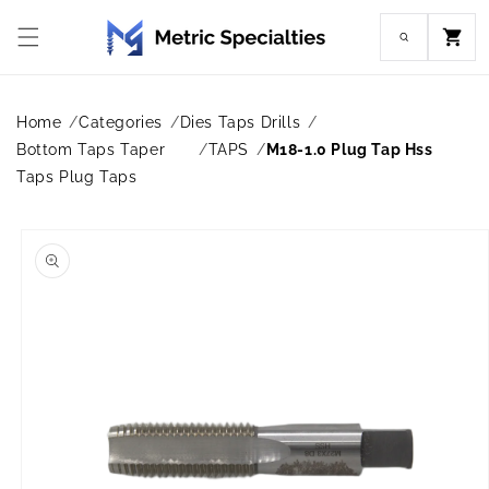
Skip to
content
Cart
Home
Categories
Dies Taps Drills
Bottom Taps Taper
TAPS
M18-1.0 Plug Tap Hss
Taps Plug Taps
Skip to
product
information