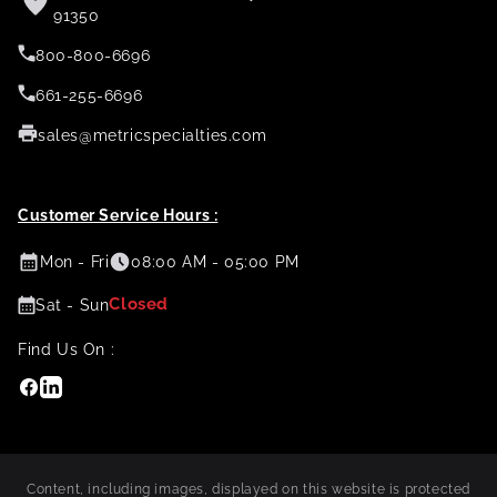
91350
800-800-6696
661-255-6696
sales@metricspecialties.com
Customer Service Hours :
Mon - Fri
08:00 AM - 05:00 PM
Closed
Sat - Sun
Find Us On :
Facebook
Linkedin
Content, including images, displayed on this website is protected