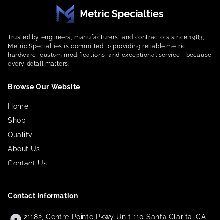
Trusted by engineers, manufacturers, and contractors since 1983,
Metric Specialties is committed to providing reliable metric
hardware, custom modifications, and exceptional service—because
every detail matters.
Browse Our Website
Home
Shop
Quality
About Us
Contact Us
Contact Information
21182, Centre Pointe Pkwy Unit 110 Santa Clarita, CA