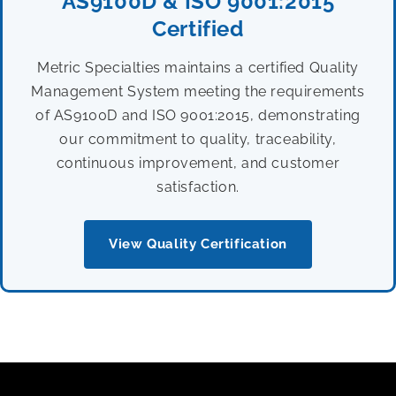
AS9100D & ISO 9001:2015
Certified
Metric Specialties maintains a certified Quality
Management System meeting the requirements
of AS9100D and ISO 9001:2015, demonstrating
our commitment to quality, traceability,
continuous improvement, and customer
satisfaction.
View Quality Certification