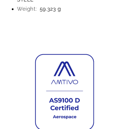
Weight:
59.323 g