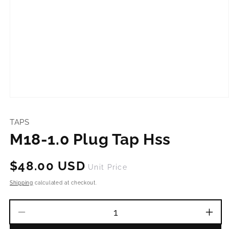
Open
media
1
TAPS
in
modal
M18-1.0 Plug Tap Hss
Regular
$48.00 USD
Unit Price
price
Shipping
calculated at checkout.
Decrease
Incr
quantity
quant