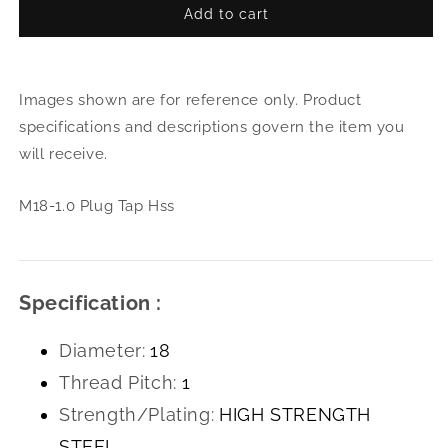
Add to cart
for
for
M18-
M18
1.0
1.0
Plug
Plug
Images shown are for reference only. Product
Tap
Tap
Hss
Hss
specifications and descriptions govern the item you
will receive.
M18-1.0 Plug Tap Hss
Specification :
Diameter:
18
Thread Pitch:
1
Strength/Plating:
HIGH STRENGTH
STEEL