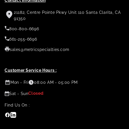
Contact Information
21182, Centre Pointe Pkwy Unit 110 Santa Clarita, CA
91350
800-800-6696
661-255-6696
sales@metricspecialties.com
Customer Service Hours :
Mon - Fri
08:00 AM - 05:00 PM
Closed
Sat - Sun
Find Us On :
Facebook
Linkedin