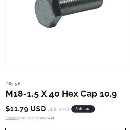
Open
media
1
DIN 961
in
modal
M18-1.5 X 40 Hex Cap 10.9
Regular
$11.79 USD
Sold out
Unit Price
price
Shipping
calculated at checkout.