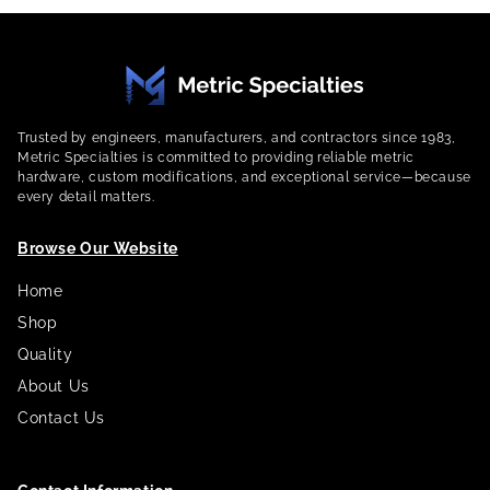
Trusted by engineers, manufacturers, and contractors since 1983,
Metric Specialties is committed to providing reliable metric
hardware, custom modifications, and exceptional service—because
every detail matters.
Browse Our Website
Home
Shop
Quality
About Us
Contact Us