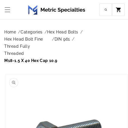
Skip to
content
Cart
Home
Categories
Hex Head Bolts
Hex Head Bolt Fine
DIN 961
Thread Fully
Threaded
M18-1.5 X 40 Hex Cap 10.9
Skip to
product
information