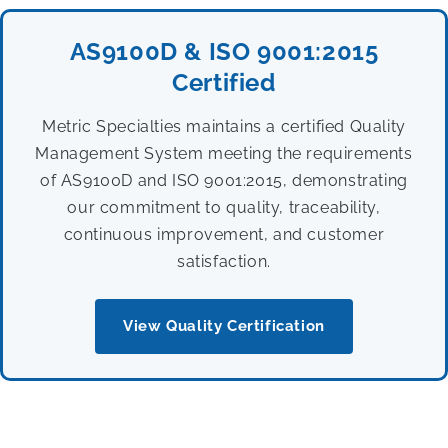
AS9100D & ISO 9001:2015
Certified
Metric Specialties maintains a certified Quality
Management System meeting the requirements
of AS9100D and ISO 9001:2015, demonstrating
our commitment to quality, traceability,
continuous improvement, and customer
satisfaction.
View Quality Certification