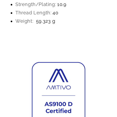
Strength/Plating:
10.9
Thread Length:
40
Weight:
59.323 g