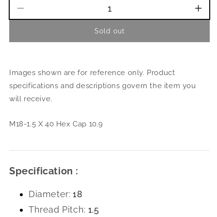
Decrease
Incr
quantity
quant
Sold out
for
for
M18-
M18
1.5
1.5
X
X
Images shown are for reference only. Product
40
40
Hex
Hex
specifications and descriptions govern the item you
Cap
Cap
will receive.
10.9
10.9
M18-1.5 X 40 Hex Cap 10.9
Specification :
Diameter:
18
Thread Pitch:
1.5