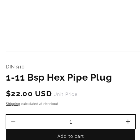
Open
media
1
DIN 910
in
modal
1-11 Bsp Hex Pipe Plug
Regular
$22.00 USD
Unit Price
price
Shipping
calculated at checkout.
Decrease
Incr
quantity
quant
Add to cart
for
for