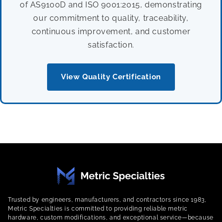
of AS9100D and ISO 9001:2015, demonstrating
our commitment to quality, traceability,
continuous improvement, and customer
satisfaction.
View Quality Certification
Trusted by engineers, manufacturers, and contractors since 1983,
Metric Specialties is committed to providing reliable metric
hardware, custom modifications, and exceptional service—because