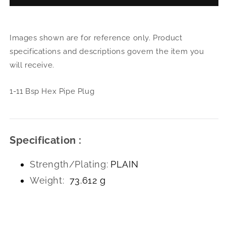
1-
1-
11
11
Bsp
Bsp
Images shown are for reference only. Product
Hex
Hex
Pipe
Pipe
specifications and descriptions govern the item you
Plug
Plug
will receive.
1-11 Bsp Hex Pipe Plug
Specification :
Strength/Plating:
PLAIN
Weight:
73.612 g