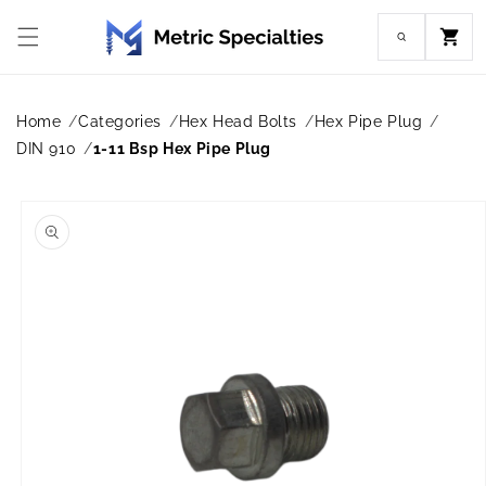
Skip to
content
Cart
Home
Categories
Hex Head Bolts
Hex Pipe Plug
DIN 910
1-11 Bsp Hex Pipe Plug
Skip to
product
information