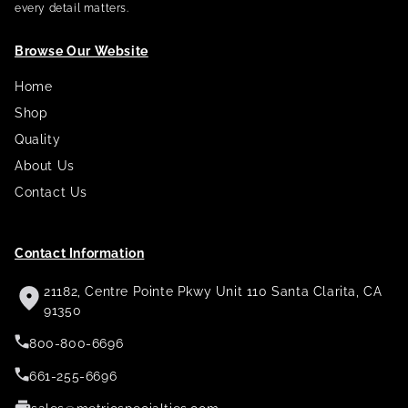
every detail matters.
Browse Our Website
Home
Shop
Quality
About Us
Contact Us
Contact Information
21182, Centre Pointe Pkwy Unit 110 Santa Clarita, CA
91350
800-800-6696
661-255-6696