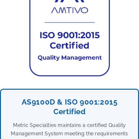
AS9100D & ISO 9001:2015
Certified
Metric Specialties maintains a certified Quality
Management System meeting the requirements