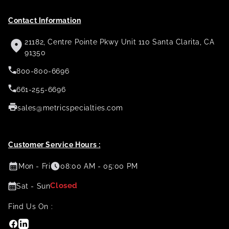
Contact Information
21182, Centre Pointe Pkwy Unit 110 Santa Clarita, CA
91350
800-800-6696
661-255-6696
sales@metricspecialties.com
Customer Service Hours :
Mon - Fri
08:00 AM - 05:00 PM
Closed
Sat - Sun
Find Us On :
Facebook
Linkedin