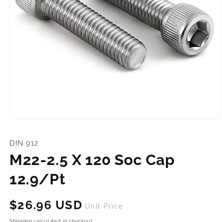
Open
media
1
DIN 912
in
modal
M22-2.5 X 120 Soc Cap
12.9/Pt
Regular
$26.96 USD
Unit Price
price
Shipping
calculated at checkout.