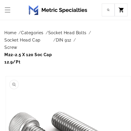
Skip to
content
Cart
Home
Categories
Socket Head Bolts
Socket Head Cap
DIN 912
Screw
M22-2.5 X 120 Soc Cap
12.9/Pt
Skip to
product
information