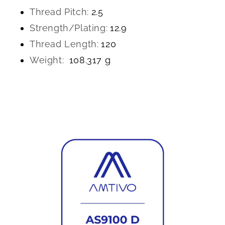
Thread Pitch:
2.5
Strength/Plating:
12.9
Thread Length:
120
Weight:
108.317 g