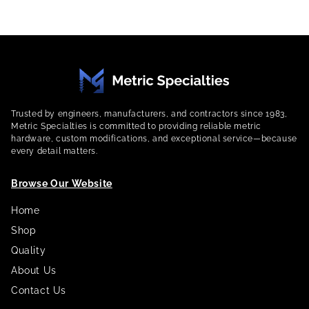
Trusted by engineers, manufacturers, and contractors since 1983,
Metric Specialties is committed to providing reliable metric
hardware, custom modifications, and exceptional service—because
every detail matters.
Browse Our Website
Home
Shop
Quality
About Us
Contact Us