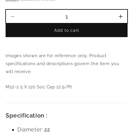
Decrease
Incr
quantity
quant
Add to cart
for
for
M22-
M22
2.5
2.5
X
X
Images shown are for reference only. Product
120
120
Soc
Soc
specifications and descriptions govern the item you
Cap
Cap
will receive.
12.9/Pt
12.9
M22-2.5 X 120 Soc Cap 12.9/Pt
Specification :
Diameter:
22