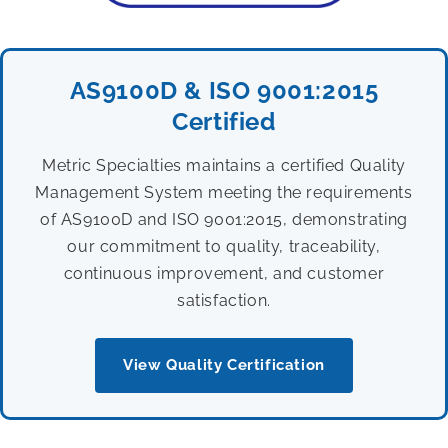
AS9100D & ISO 9001:2015
Certified
Metric Specialties maintains a certified Quality
Management System meeting the requirements
of AS9100D and ISO 9001:2015, demonstrating
our commitment to quality, traceability,
continuous improvement, and customer
satisfaction.
View Quality Certification