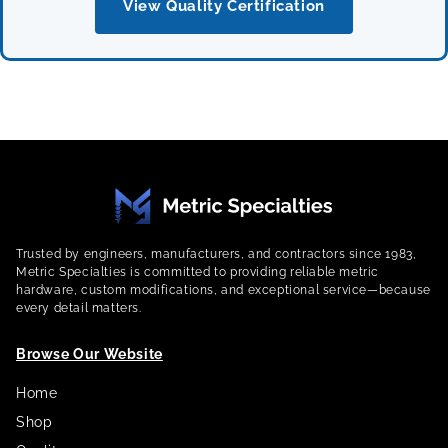
View Quality Certification
Trusted by engineers, manufacturers, and contractors since 1983,
Metric Specialties is committed to providing reliable metric
hardware, custom modifications, and exceptional service—because
every detail matters.
Browse Our Website
Home
Shop