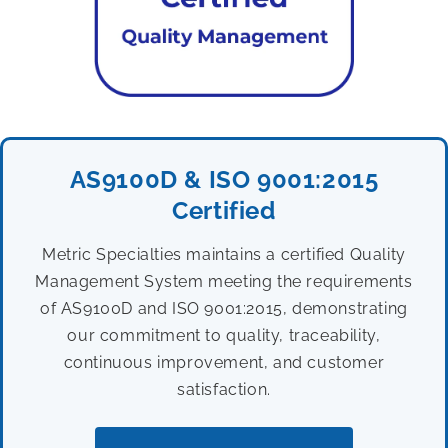
AS9100D & ISO 9001:2015
Certified
Metric Specialties maintains a certified Quality
Management System meeting the requirements
of AS9100D and ISO 9001:2015, demonstrating
our commitment to quality, traceability,
continuous improvement, and customer
satisfaction.