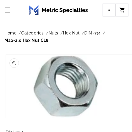
Skip to
content
Cart
Home
Categories
Nuts
Hex Nut
DIN 934
M22-2.0 Hex Nut Cl.8
Skip to
product
information
Open
media
1