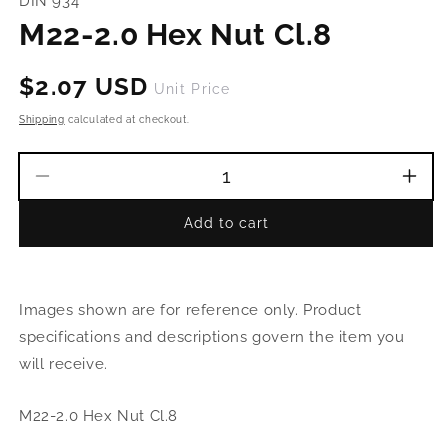
DIN 934
in
modal
M22-2.0 Hex Nut Cl.8
Regular
$2.07 USD
Unit Price
price
Shipping
calculated at checkout.
Decrease
Incr
quantity
quant
Add to cart
for
for
M22-
M22
2.0
2.0
Hex
Hex
Images shown are for reference only. Product
Nut
Nut
Cl.8
Cl.8
specifications and descriptions govern the item you
will receive.
M22-2.0 Hex Nut Cl.8