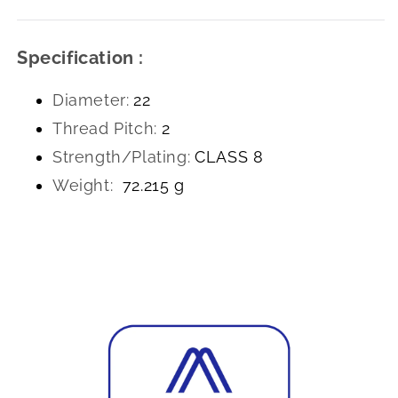
Specification :
Diameter:
22
Thread Pitch:
2
Strength/Plating:
CLASS 8
Weight:
72.215 g