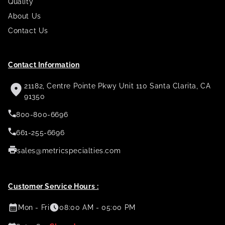
Quality
About Us
Contact Us
Contact Information
21182, Centre Pointe Pkwy Unit 110 Santa Clarita, CA
91350
800-800-6696
661-255-6696
sales@metricspecialties.com
Customer Service Hours :
Mon - Fri
08:00 AM - 05:00 PM