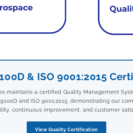
100D & ISO 9001:2015 Certi
ies maintains a certified Quality Management Sy
9100D and ISO 9001:2015, demonstrating our com
ility, continuous improvement, and customer satis
View Quality Certification