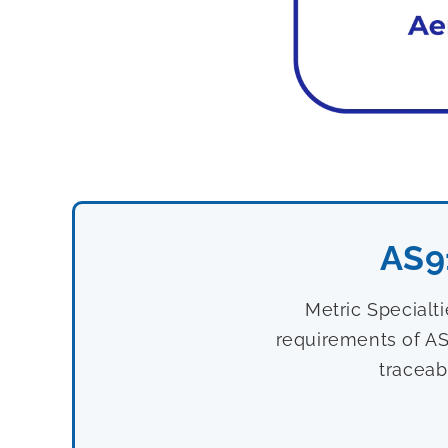
AS9
Metric Specialt
requirements of AS
traceab