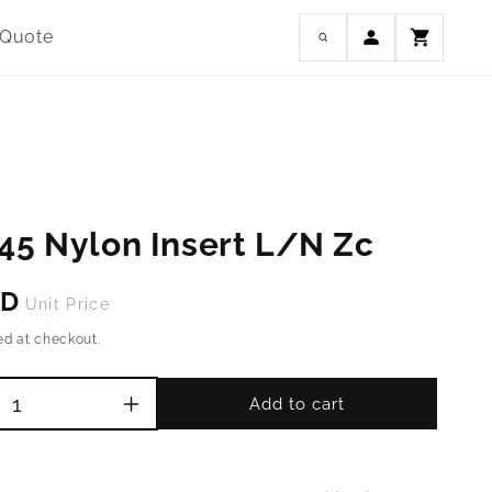
Log
 Quote
Cart
in
45 Nylon Insert L/N Zc
SD
Unit Price
ed at checkout.
Add to cart
Increase
quantity
for
M2.5-