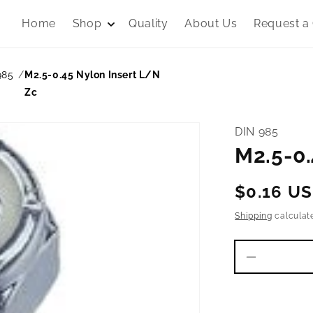
Home
Shop
Quality
About Us
Request a
985
M2.5-0.45 Nylon Insert L/N
Zc
DIN 985
M2.5-0.
Regular
$0.16 U
price
Shipping
calculat
Decrease
quantity
for
M2.5-