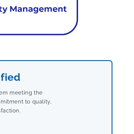
fied
stem meeting the
mitment to quality,
faction.