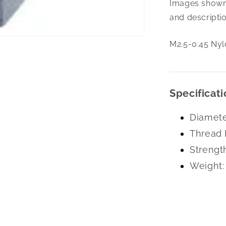
Images shown 
0.45
Nylon
and descriptio
Insert
L/N
M2.5-0.45 Nyl
Zc
Specificati
Diamete
Thread 
Strengt
Weight: