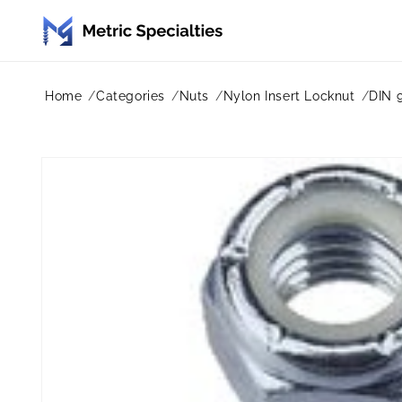
Skip to
content
Home
Categories
Nuts
Nylon Insert Locknut
DIN 
Skip to
product
information