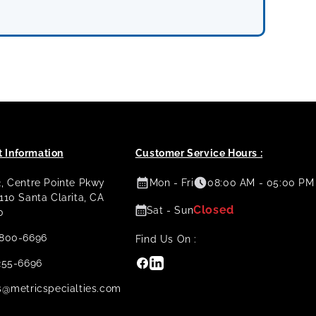
 Information
Customer Service Hours :
2, Centre Pointe Pkwy
Mon - Fri
08:00 AM - 05:00 PM
 110 Santa Clarita, CA
Closed
Sat - Sun
0
800-6696
Find Us On :
Facebook
Linkedin
255-6696
s@metricspecialties.com