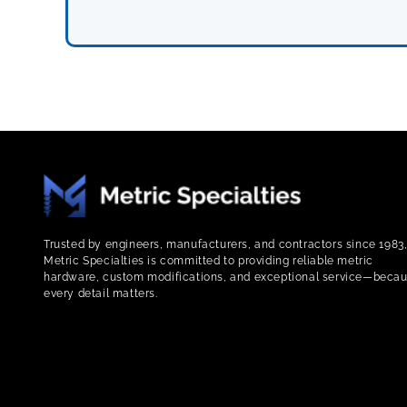
Trusted by engineers, manufacturers, and contractors since 1983
Metric Specialties is committed to providing reliable metric
hardware, custom modifications, and exceptional service—beca
every detail matters.