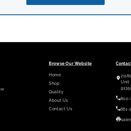
Browse Our Website
Contact
Home
2118
,
Unit
Shop
9135
use
Quality
800-
About Us
Contact Us
661-
sale