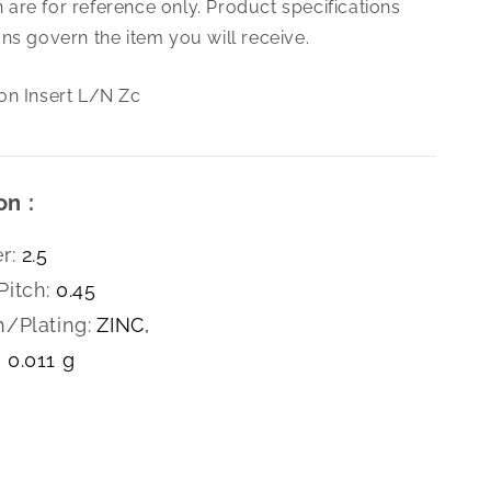
are for reference only. Product specifications
0.45
Nylon
ns govern the item you will receive.
Insert
L/N
on Insert L/N Zc
Zc
on :
r:
2.5
Pitch:
0.45
h/Plating:
ZINC,
0.011 g