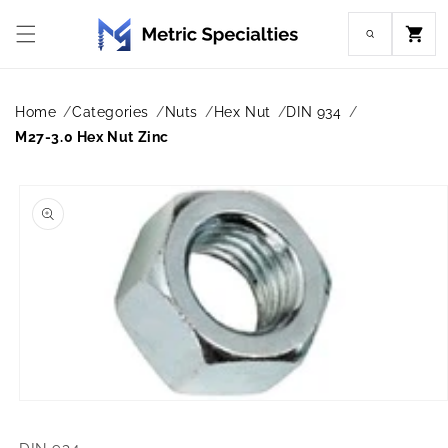
Skip to
content
Cart
Home
Categories
Nuts
Hex Nut
DIN 934
M27-3.0 Hex Nut Zinc
Skip to
product
information
Open
media
1