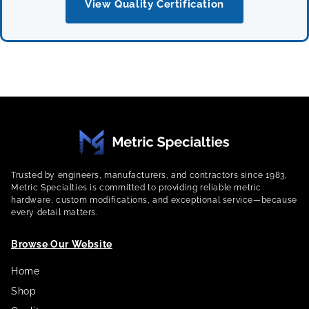
View Quality Certification
Trusted by engineers, manufacturers, and contractors since 1983,
Metric Specialties is committed to providing reliable metric
hardware, custom modifications, and exceptional service—because
every detail matters.
Browse Our Website
Home
Shop