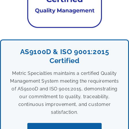
AS9100D & ISO 9001:2015
Certified
Metric Specialties maintains a certified Quality
Management System meeting the requirements
of AS9100D and ISO 9001:2015, demonstrating
our commitment to quality, traceability,
continuous improvement, and customer
satisfaction.