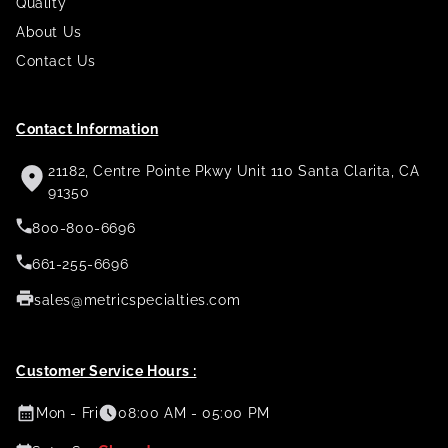
Quality
About Us
Contact Us
Contact Information
21182, Centre Pointe Pkwy Unit 110 Santa Clarita, CA
91350
800-800-6696
661-255-6696
sales@metricspecialties.com
Customer Service Hours :
Mon - Fri
08:00 AM - 05:00 PM