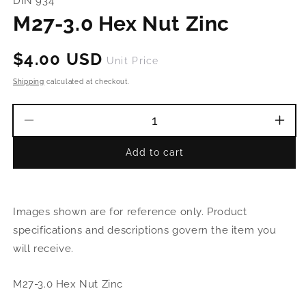
DIN 934
in
modal
M27-3.0 Hex Nut Zinc
Regular
$4.00 USD
Unit Price
price
Shipping
calculated at checkout.
Decrease
Incr
quantity
quant
Add to cart
for
for
M27-
M27
3.0
3.0
Hex
Hex
Images shown are for reference only. Product
Nut
Nut
Zinc
Zinc
specifications and descriptions govern the item you
will receive.
M27-3.0 Hex Nut Zinc