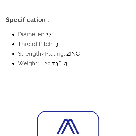
Specification :
Diameter:
27
Thread Pitch:
3
Strength/Plating:
ZINC
Weight:
120.736 g