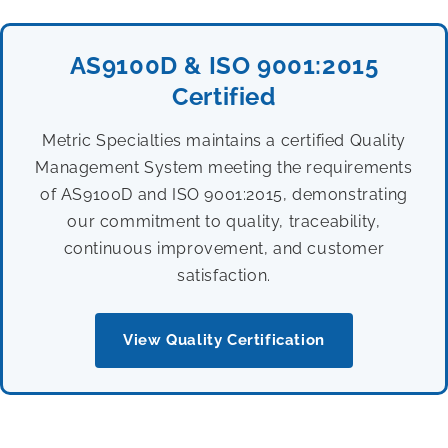
AS9100D & ISO 9001:2015
Certified
Metric Specialties maintains a certified Quality
Management System meeting the requirements
of AS9100D and ISO 9001:2015, demonstrating
our commitment to quality, traceability,
continuous improvement, and customer
satisfaction.
View Quality Certification