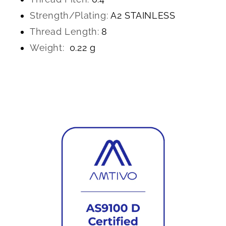
Strength/Plating:
A2 STAINLESS
Thread Length:
8
Weight:
0.22 g