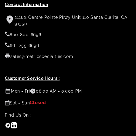
Contact Information
21182, Centre Pointe Pkwy Unit 110 Santa Clarita, CA
91350
800-800-6696
661-255-6696
sales@metricspecialties.com
Customer Service Hours :
Mon - Fri
08:00 AM - 05:00 PM
Closed
Sat - Sun
Find Us On :
Facebook
Linkedin