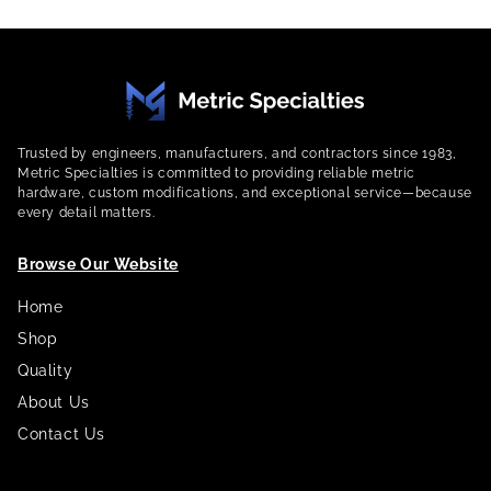
Trusted by engineers, manufacturers, and contractors since 1983,
Metric Specialties is committed to providing reliable metric
hardware, custom modifications, and exceptional service—because
every detail matters.
Browse Our Website
Home
Shop
Quality
About Us
Contact Us