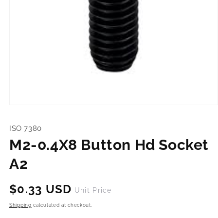
Open
media
1
ISO 7380
in
modal
M2-0.4X8 Button Hd Socket
A2
Regular
$0.33 USD
Unit Price
price
Shipping
calculated at checkout.