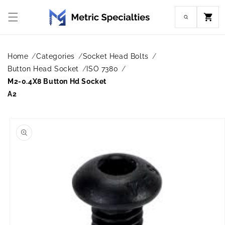
Skip to
content
Cart
Home
Categories
Socket Head Bolts
Button Head Socket
ISO 7380
M2-0.4X8 Button Hd Socket
A2
Skip to
product
information