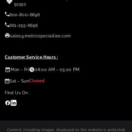
91350
800-800-6696
661-255-6696
sales@metricspecialties.com
Customer Service Hours :
Mon - Fri
08:00 AM - 05:00 PM
Closed
Sat - Sun
Find Us On :
Facebook
Linkedin
Content, including images, displayed on this website is protected