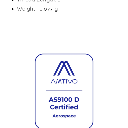
Weight:
0.077 g