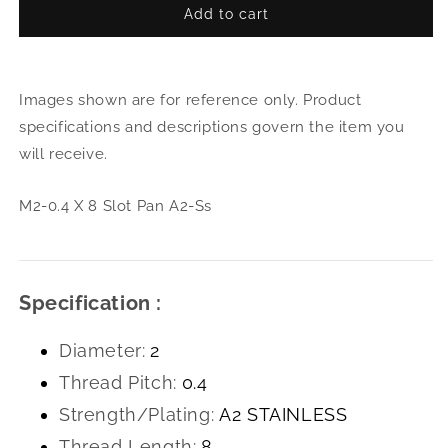
Add to cart
for
for
M2-
M2-
0.4
0.4
X
X
Images shown are for reference only. Product
8
8
Slot
Slot
specifications and descriptions govern the item you
Pan
Pan
will receive.
A2-
A2-
Ss
Ss
M2-0.4 X 8 Slot Pan A2-Ss
Specification :
Diameter:
2
Thread Pitch:
0.4
Strength/Plating:
A2 STAINLESS
Thread Length:
8