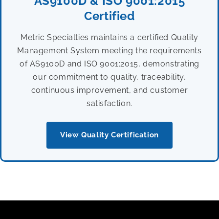
AS9100D & ISO 9001:2015
Certified
Metric Specialties maintains a certified Quality
Management System meeting the requirements
of AS9100D and ISO 9001:2015, demonstrating
our commitment to quality, traceability,
continuous improvement, and customer
satisfaction.
View Quality Certification