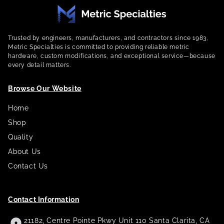
Trusted by engineers, manufacturers, and contractors since 1983,
Metric Specialties is committed to providing reliable metric
hardware, custom modifications, and exceptional service—because
every detail matters.
Browse Our Website
Home
Shop
Quality
About Us
Contact Us
Contact Information
21182, Centre Pointe Pkwy Unit 110 Santa Clarita, CA