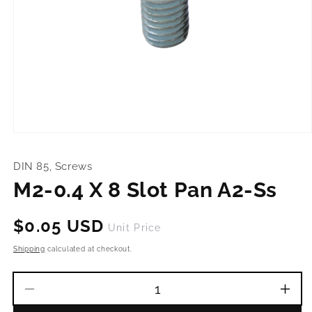
Open
media
1
DIN 85, Screws
in
modal
M2-0.4 X 8 Slot Pan A2-Ss
Regular
$0.05 USD
Unit Price
price
Shipping
calculated at checkout.
Decrease
Incr
quantity
quant