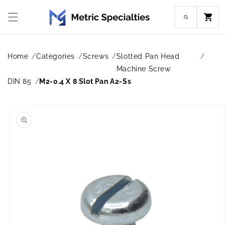
Skip to
content
Cart
Home
Categories
Screws
Slotted Pan Head
Machine Screw
DIN 85
M2-0.4 X 8 Slot Pan A2-Ss
Skip to
product
information