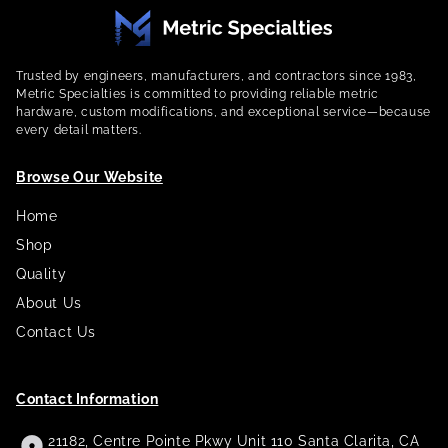
Trusted by engineers, manufacturers, and contractors since 1983,
Metric Specialties is committed to providing reliable metric
hardware, custom modifications, and exceptional service—because
every detail matters.
Browse Our Website
Home
Shop
Quality
About Us
Contact Us
Contact Information
21182, Centre Pointe Pkwy Unit 110 Santa Clarita, CA