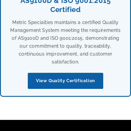
AS9100D & ISO 9001:2015
Certified
Metric Specialties maintains a certified Quality
Management System meeting the requirements
of AS9100D and ISO 9001:2015, demonstrating
our commitment to quality, traceability,
continuous improvement, and customer
satisfaction.
View Quality Certification