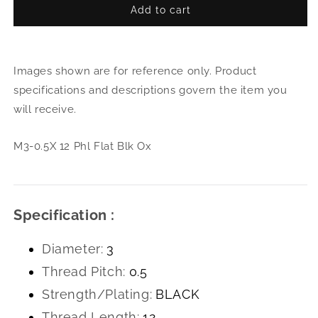
Add to cart
for
for
M3-
M3-
0.5X
0.5X
12
12
Images shown are for reference only. Product
Phl
Phl
Flat
Flat
specifications and descriptions govern the item you
Blk
Blk
will receive.
Ox
Ox
M3-0.5X 12 Phl Flat Blk Ox
Specification :
Diameter:
3
Thread Pitch:
0.5
Strength/Plating:
BLACK
Thread Length:
12