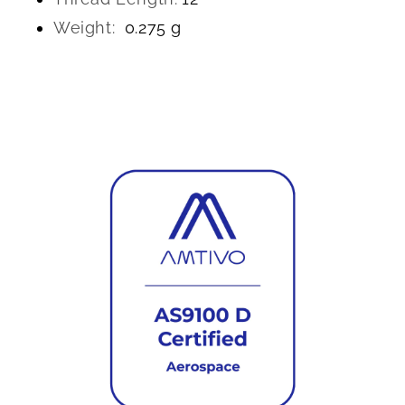
Weight:
0.275 g