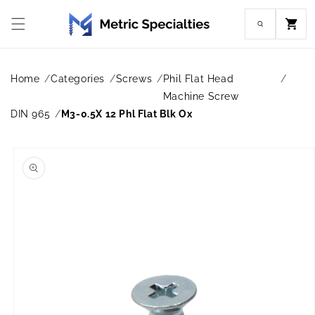
Skip to
content
Cart
Home
Categories
Screws
Phil Flat Head
Machine Screw
DIN 965
M3-0.5X 12 Phl Flat Blk Ox
Skip to
product
information