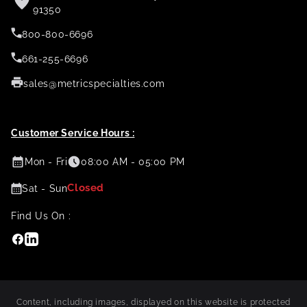
91350
800-800-6696
661-255-6696
sales@metricspecialties.com
Customer Service Hours :
Mon - Fri
08:00 AM - 05:00 PM
Closed
Sat - Sun
Find Us On :
Facebook
Linkedin
Content, including images, displayed on this website is protected