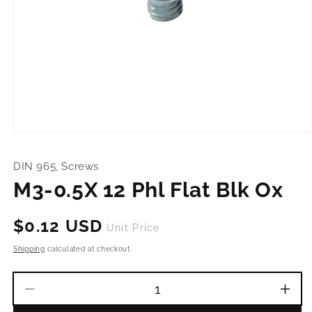
Open
media
1
DIN 965, Screws
in
modal
M3-0.5X 12 Phl Flat Blk Ox
Regular
$0.12 USD
Unit Price
price
Shipping
calculated at checkout.
Decrease
Incr
quantity
quant