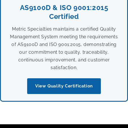
AS9100D & ISO 9001:2015
Certified
Metric Specialties maintains a certified Quality
Management System meeting the requirements
of AS9100D and ISO 9001:2015, demonstrating
our commitment to quality, traceability,
continuous improvement, and customer
satisfaction.
View Quality Certification