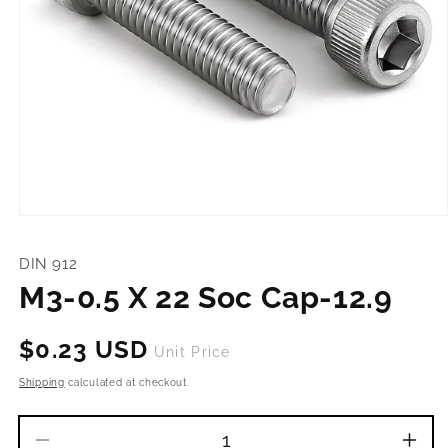
Open
media
1
DIN 912
in
modal
M3-0.5 X 22 Soc Cap-12.9
Regular
$0.23 USD
Unit Price
price
Shipping
calculated at checkout.