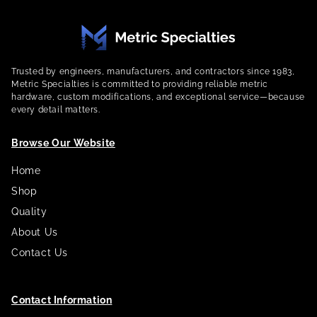
Trusted by engineers, manufacturers, and contractors since 1983,
Metric Specialties is committed to providing reliable metric
hardware, custom modifications, and exceptional service—because
every detail matters.
Browse Our Website
Home
Shop
Quality
About Us
Contact Us
Contact Information