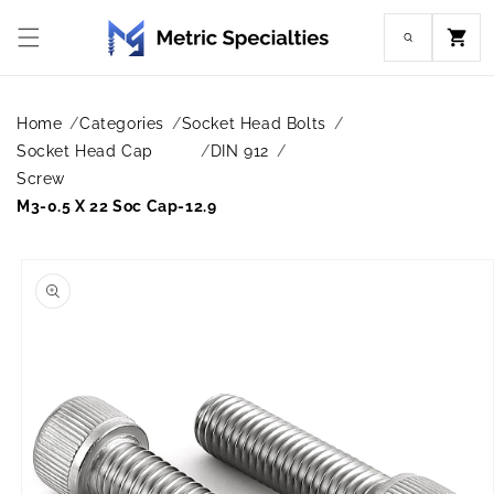
Skip to
content
Cart
Home
Categories
Socket Head Bolts
Socket Head Cap
DIN 912
Screw
M3-0.5 X 22 Soc Cap-12.9
Skip to
product
information