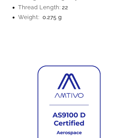
Thread Length:
22
Weight:
0.275 g