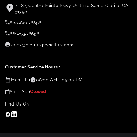
21182, Centre Pointe Pkwy Unit 110 Santa Clarita, CA
91350
800-800-6696
661-255-6696
sales@metricspecialties.com
Customer Service Hours :
Mon - Fri
08:00 AM - 05:00 PM
Closed
Sat - Sun
Find Us On :
Facebook
Linkedin