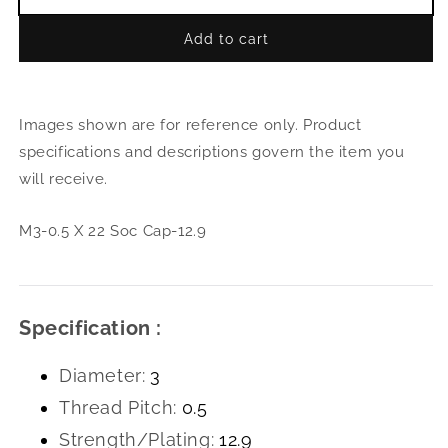
Decrease
Incr
quantity
quant
Add to cart
for
for
M3-
M3-
0.5
0.5
X
X
Images shown are for reference only. Product
22
22
Soc
Soc
specifications and descriptions govern the item you
Cap-
Cap-
will receive.
12.9
12.9
M3-0.5 X 22 Soc Cap-12.9
Specification :
Diameter:
3
Thread Pitch:
0.5
Strength/Plating:
12.9