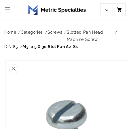
Skip to
content
Cart
Home
Categories
Screws
Slotted Pan Head
Machine Screw
DIN 85
M3-0.5 X 30 Slot Pan A2-Ss
Skip to
product
information