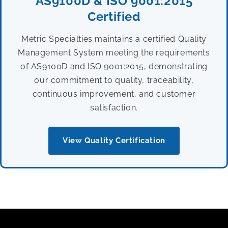
AS9100D & ISO 9001:2015
Certified
Metric Specialties maintains a certified Quality
Management System meeting the requirements
of AS9100D and ISO 9001:2015, demonstrating
our commitment to quality, traceability,
continuous improvement, and customer
satisfaction.
View Quality Certification