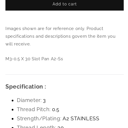
Add to cart
for
for
M3-
M3-
0.5
0.5
X
X
Images shown are for reference only. Product
30
30
Slot
Slot
specifications and descriptions govern the item you
Pan
Pan
will receive.
A2-
A2-
Ss
Ss
M3-0.5 X 30 Slot Pan A2-Ss
Specification :
Diameter:
3
Thread Pitch:
0.5
Strength/Plating:
A2 STAINLESS
Thread Length:
30