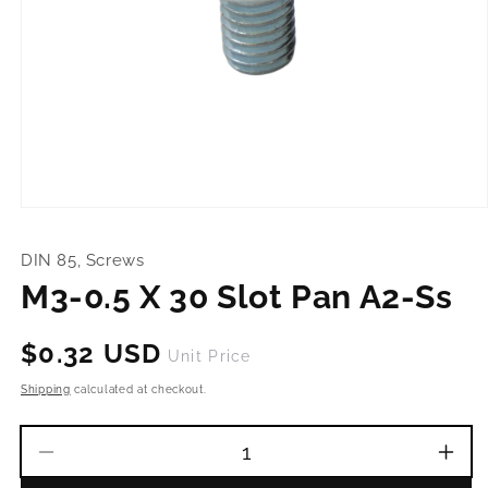
Open
media
1
DIN 85, Screws
in
modal
M3-0.5 X 30 Slot Pan A2-Ss
Regular
$0.32 USD
Unit Price
price
Shipping
calculated at checkout.
Decrease
Incr
quantity
quant