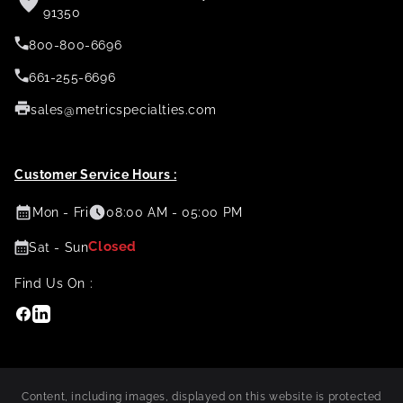
91350
800-800-6696
661-255-6696
sales@metricspecialties.com
Customer Service Hours :
Mon - Fri
08:00 AM - 05:00 PM
Closed
Sat - Sun
Find Us On :
Facebook
Linkedin
Content, including images, displayed on this website is protected