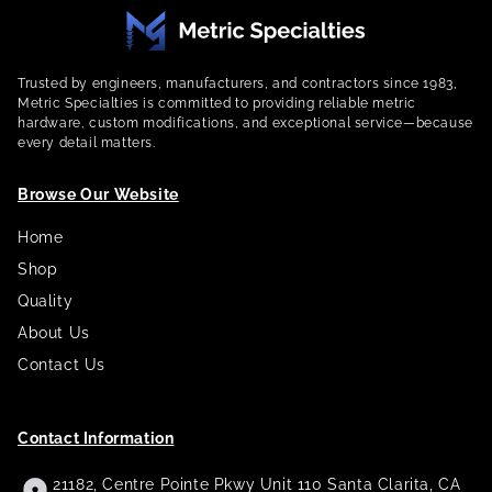
Trusted by engineers, manufacturers, and contractors since 1983,
Metric Specialties is committed to providing reliable metric
hardware, custom modifications, and exceptional service—because
every detail matters.
Browse Our Website
Home
Shop
Quality
About Us
Contact Us
Contact Information
21182, Centre Pointe Pkwy Unit 110 Santa Clarita, CA