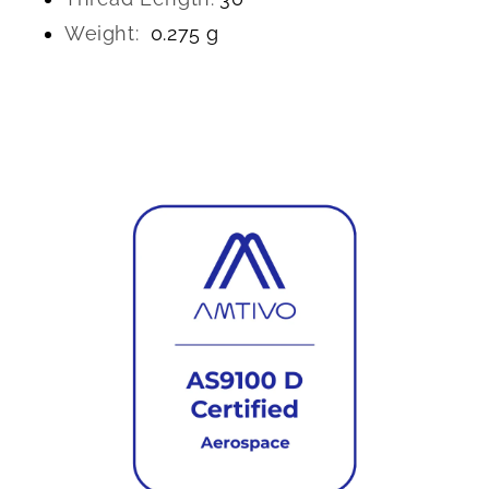
Weight:
0.275 g