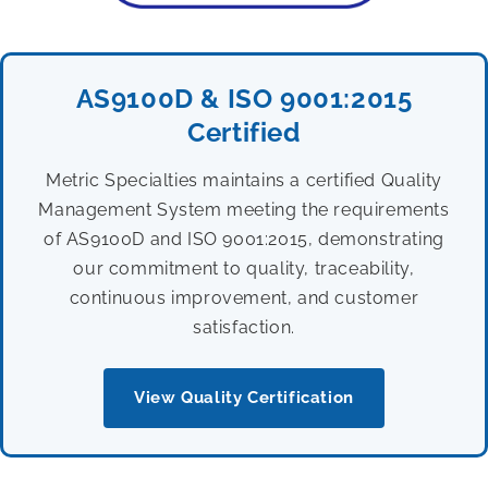
AS9100D & ISO 9001:2015
Certified
Metric Specialties maintains a certified Quality
Management System meeting the requirements
of AS9100D and ISO 9001:2015, demonstrating
our commitment to quality, traceability,
continuous improvement, and customer
satisfaction.
View Quality Certification