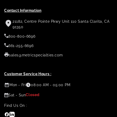
Contact Information
21182, Centre Pointe Pkwy Unit 110 Santa Clarita, CA
91350
800-800-6696
661-255-6696
sales@metricspecialties.com
Customer Service Hours :
Mon - Fri
08:00 AM - 05:00 PM
Closed
Sat - Sun
Find Us On :
Facebook
Linkedin