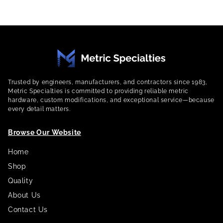
Trusted by engineers, manufacturers, and contractors since 1983,
Metric Specialties is committed to providing reliable metric
hardware, custom modifications, and exceptional service—because
every detail matters.
Browse Our Website
Home
Shop
Quality
About Us
Contact Us