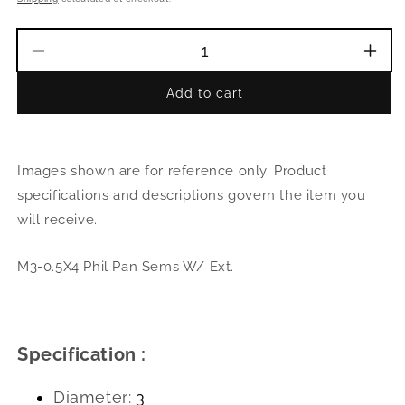
Decrease
Incr
quantity
quant
Add to cart
for
for
M3-
M3-
0.5X4
0.5X
Phil
Phil
Images shown are for reference only. Product
Pan
Pan
Sems
Sem
specifications and descriptions govern the item you
W/
W/
will receive.
Ext.
Ext.
M3-0.5X4 Phil Pan Sems W/ Ext.
Specification :
Diameter:
3