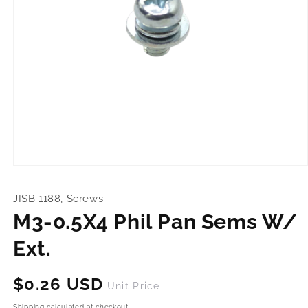
Open
media
1
JISB 1188, Screws
in
modal
M3-0.5X4 Phil Pan Sems W/
Ext.
Regular
$0.26 USD
Unit Price
price
Shipping
calculated at checkout.