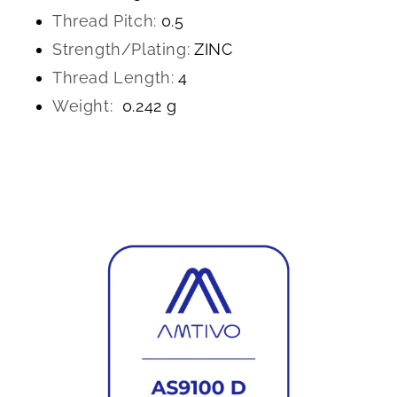
Thread Pitch:
0.5
Strength/Plating:
ZINC
Thread Length:
4
Weight:
0.242 g