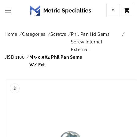
Skip to
content
Cart
Home
Categories
Screws
Phil Pan Hd Sems
Screw Internal
External
JISB 1188
M3-0.5X4 Phil Pan Sems
W/ Ext.
Skip to
product
information