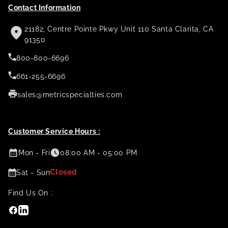
Contact Information
21182, Centre Pointe Pkwy Unit 110 Santa Clarita, CA
91350
800-800-6696
661-255-6696
sales@metricspecialties.com
Customer Service Hours :
Mon - Fri
08:00 AM - 05:00 PM
Closed
Sat - Sun
Find Us On :
Facebook
Linkedin