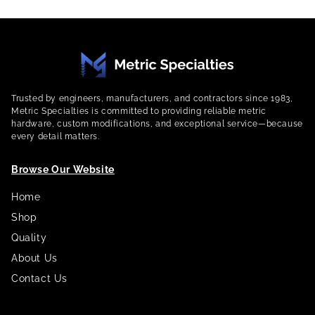
Trusted by engineers, manufacturers, and contractors since 1983,
Metric Specialties is committed to providing reliable metric
hardware, custom modifications, and exceptional service—because
every detail matters.
Browse Our Website
Home
Shop
Quality
About Us
Contact Us