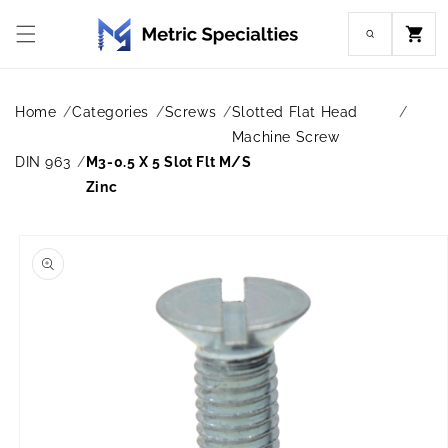
Skip to
content
Cart
Home
Categories
Screws
Slotted Flat Head
Machine Screw
DIN 963
M3-0.5 X 5 Slot Flt M/S
Zinc
Skip to
product
information