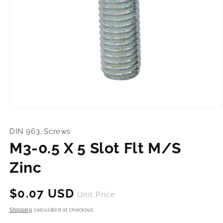
Open
media
1
DIN 963, Screws
in
modal
M3-0.5 X 5 Slot Flt M/S
Zinc
Regular
$0.07 USD
Unit Price
price
Shipping
calculated at checkout.