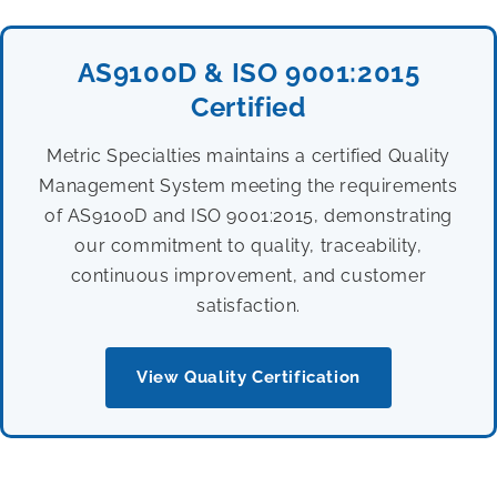
AS9100D & ISO 9001:2015
Certified
Metric Specialties maintains a certified Quality
Management System meeting the requirements
of AS9100D and ISO 9001:2015, demonstrating
our commitment to quality, traceability,
continuous improvement, and customer
satisfaction.
View Quality Certification