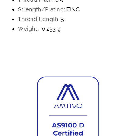
Strength/Plating:
ZINC
Thread Length:
5
Weight:
0.253 g