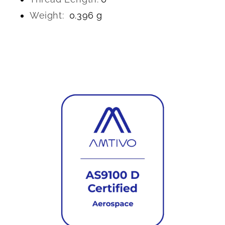
Weight:
0.396 g