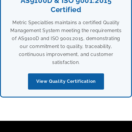
AS9100D & ISO 9001:2015
Certified
Metric Specialties maintains a certified Quality
Management System meeting the requirements
of AS9100D and ISO 9001:2015, demonstrating
our commitment to quality, traceability,
continuous improvement, and customer
satisfaction.
View Quality Certification