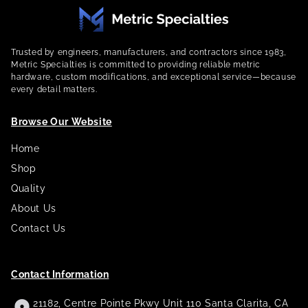
Trusted by engineers, manufacturers, and contractors since 1983,
Metric Specialties is committed to providing reliable metric
hardware, custom modifications, and exceptional service—because
every detail matters.
Browse Our Website
Home
Shop
Quality
About Us
Contact Us
Contact Information
21182, Centre Pointe Pkwy Unit 110 Santa Clarita, CA