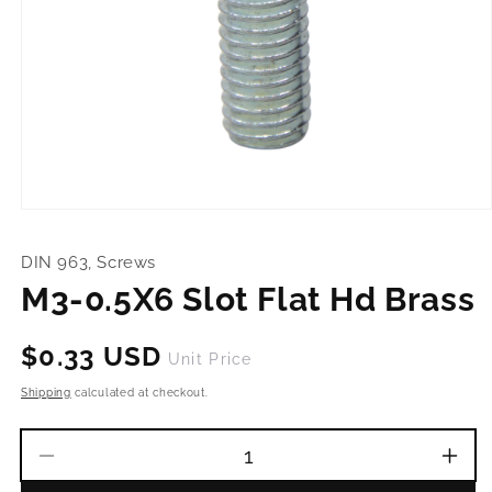
Open
media
1
DIN 963, Screws
in
modal
M3-0.5X6 Slot Flat Hd Brass
Regular
$0.33 USD
Unit Price
price
Shipping
calculated at checkout.
Decrease
Incr
quantity
quant