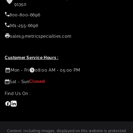
91350
800-800-6696
661-255-6696
sales@metricspecialties.com
Customer Service Hours :
Mon - Fri
08:00 AM - 05:00 PM
Closed
Sat - Sun
Find Us On :
Facebook
Linkedin
Content, including images, displayed on this website is protected