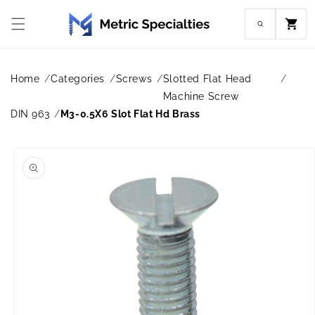
Skip to
content
Cart
Home
Categories
Screws
Slotted Flat Head
Machine Screw
DIN 963
M3-0.5X6 Slot Flat Hd Brass
Skip to
product
information