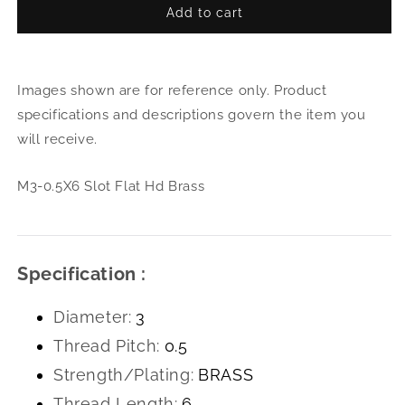
Add to cart
for
for
M3-
M3-
0.5X6
0.5X
Slot
Slot
Images shown are for reference only. Product
Flat
Flat
Hd
Hd
specifications and descriptions govern the item you
Brass
Bras
will receive.
M3-0.5X6 Slot Flat Hd Brass
Specification :
Diameter:
3
Thread Pitch:
0.5
Strength/Plating:
BRASS
Thread Length:
6