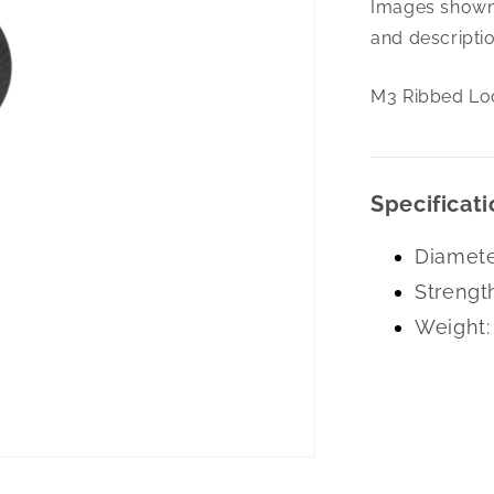
Images shown 
Ribbed
Lock
and descriptio
Washer
Black
M3 Ribbed Lo
Specificati
Diamete
Strengt
Weight: