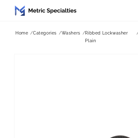
Skip to
content
Home
Categories
Washers
Ribbed Lockwasher
Plain
Skip to
product
information