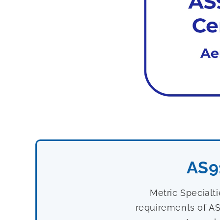
AS9
Metric Specialt
requirements of AS