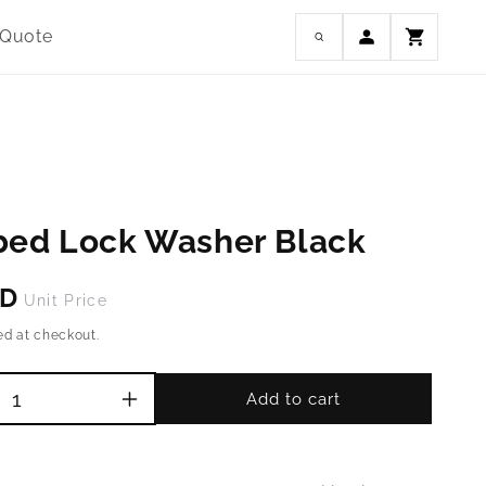
Log
 Quote
Cart
in
bed Lock Washer Black
SD
Unit Price
ed at checkout.
Add to cart
Increase
quantity
for
M3