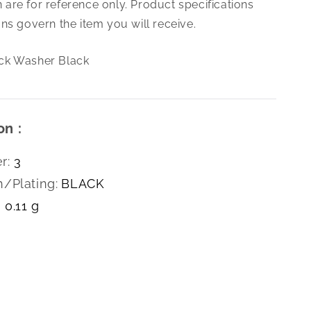
are for reference only. Product specifications
Ribbed
Lock
ns govern the item you will receive.
Washer
Black
ck Washer Black
on :
r:
3
h/Plating:
BLACK
0.11 g