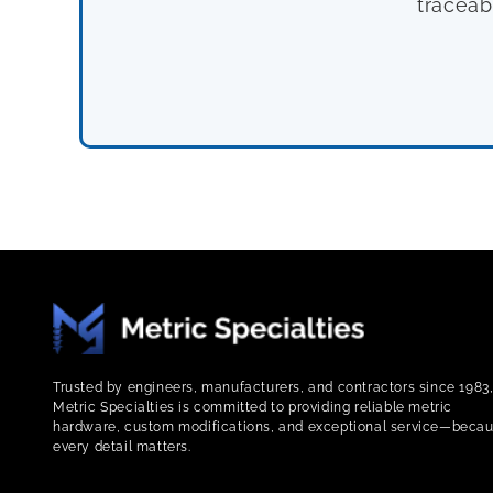
traceab
Trusted by engineers, manufacturers, and contractors since 1983
Metric Specialties is committed to providing reliable metric
hardware, custom modifications, and exceptional service—beca
every detail matters.