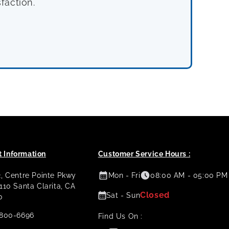
faction.
 Information
Customer Service Hours :
2, Centre Pointe Pkwy
Mon - Fri
08:00 AM - 05:00 PM
 110 Santa Clarita, CA
Closed
Sat - Sun
0
800-6696
Find Us On :