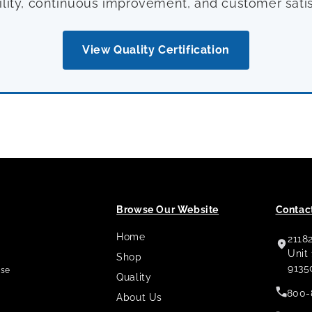
ility, continuous improvement, and customer satis
View Quality Certification
Browse Our Website
Contact
Home
2118
,
Unit
Shop
9135
use
Quality
800-
About Us