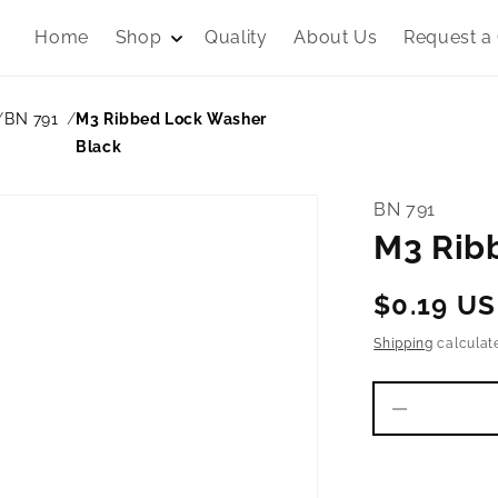
Home
Shop
Quality
About Us
Request a
BN 791
M3 Ribbed Lock Washer
Black
BN 791
M3 Rib
Regular
$0.19 U
price
Shipping
calculat
Decrease
quantity
for
M3