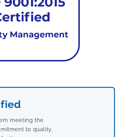
fied
stem meeting the
mitment to quality,