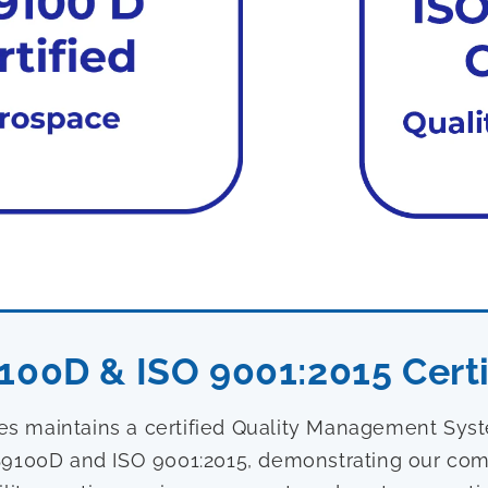
100D & ISO 9001:2015 Certi
ies maintains a certified Quality Management Sy
9100D and ISO 9001:2015, demonstrating our com