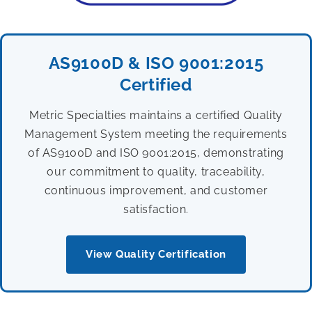
AS9100D & ISO 9001:2015
Certified
Metric Specialties maintains a certified Quality
Management System meeting the requirements
of AS9100D and ISO 9001:2015, demonstrating
our commitment to quality, traceability,
continuous improvement, and customer
satisfaction.
View Quality Certification