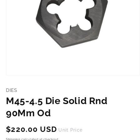
Open
media
1
DIES
in
modal
M45-4.5 Die Solid Rnd
90Mm Od
Regular
$220.00 USD
Unit Price
price
Shipping
calculated at checkout.