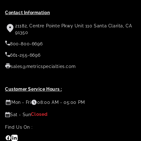
Contact Information
21182, Centre Pointe Pkwy Unit 110 Santa Clarita, CA
91350
800-800-6696
661-255-6696
sales@metricspecialties.com
Customer Service Hours :
Mon - Fri
08:00 AM - 05:00 PM
Closed
Sat - Sun
Find Us On :
Facebook
Linkedin