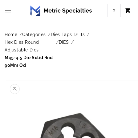
Skip to
content
Cart
Home
Categories
Dies Taps Drills
Hex Dies Round
DIES
Adjustable Dies
M45-4.5 Die Solid Rnd
90Mm Od
Skip to
product
information