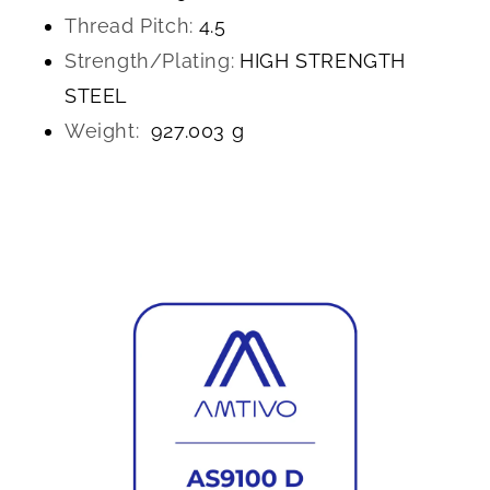
Thread Pitch:
4.5
Strength/Plating:
HIGH STRENGTH
STEEL
Weight:
927.003 g