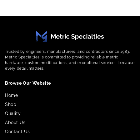
Trusted by engineers, manufacturers, and contractors since 1983,
Metric Specialties is committed to providing reliable metric
hardware, custom modifications, and exceptional service—because
every detail matters.
Browse Our Website
Home
Shop
Quality
About Us
Contact Us