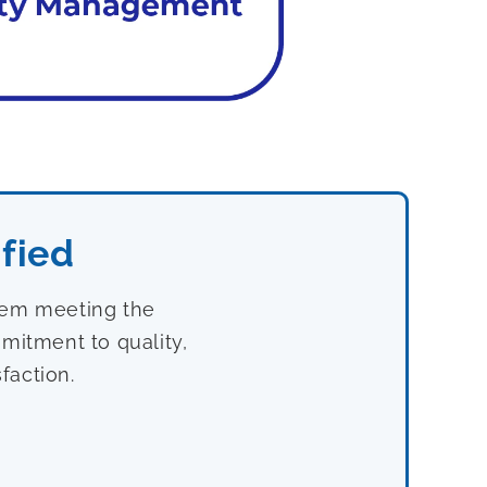
fied
stem meeting the
mitment to quality,
faction.