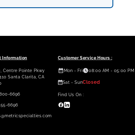
 Information
Customer Service Hours :
2, Centre Pointe Pkwy
Mon - Fri
08:00 AM - 05:00 PM
 110 Santa Clarita, CA
Closed
Sat - Sun
0
800-6696
Find Us On :
Facebook
Linkedin
255-6696
s@metricspecialties.com