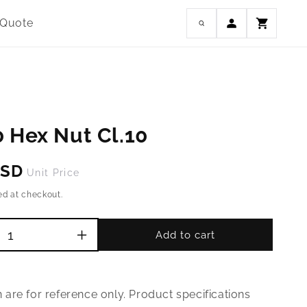
Log
 Quote
Cart
in
 Hex Nut Cl.10
USD
Unit Price
ed at checkout.
Add to cart
Increase
quantity
for
M45-
are for reference only. Product specifications
3.0