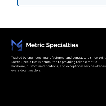
Trusted by engineers, manufacturers, and contractors since 1983
Metric Specialties is committed to providing reliable metric
hardware, custom modifications, and exceptional service—beca
every detail matters.