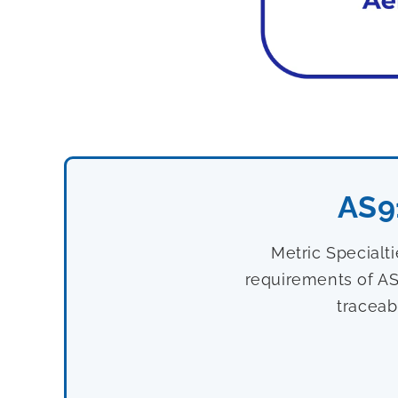
AS9
Metric Specialt
requirements of AS
traceab