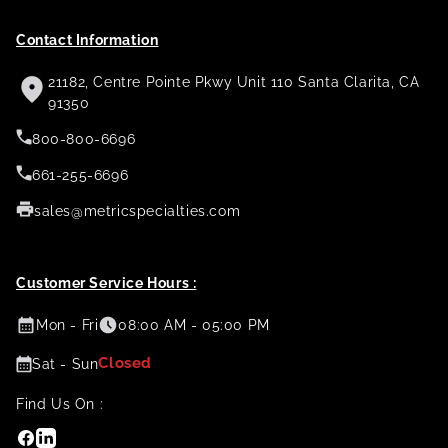
Contact Information
21182, Centre Pointe Pkwy Unit 110 Santa Clarita, CA
91350
800-800-6696
661-255-6696
sales@metricspecialties.com
Customer Service Hours :
Mon - Fri
08:00 AM - 05:00 PM
Closed
Sat - Sun
Find Us On :
Facebook
Linkedin