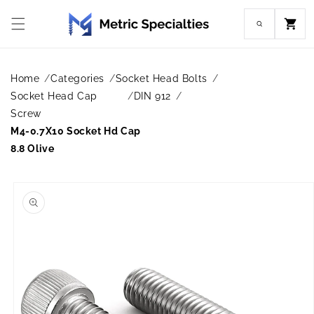
Skip to
content
Cart
Home
Categories
Socket Head Bolts
Socket Head Cap
DIN 912
Screw
M4-0.7X10 Socket Hd Cap
8.8 Olive
Skip to
product
information