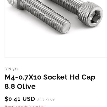
Open
media
1
DIN 912
in
modal
M4-0.7X10 Socket Hd Cap
8.8 Olive
Regular
$0.41 USD
Unit Price
price
Shipping
calculated at checkout.