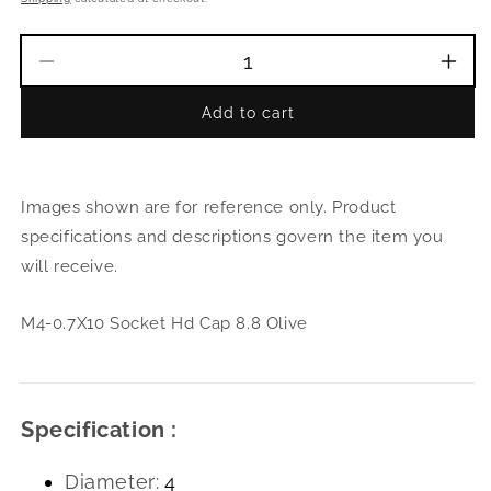
Decrease
Incr
quantity
quant
Add to cart
for
for
M4-
M4-
0.7X10
0.7X
Socket
Sock
Images shown are for reference only. Product
Hd
Hd
Cap
Cap
specifications and descriptions govern the item you
8.8
8.8
will receive.
Olive
Oliv
M4-0.7X10 Socket Hd Cap 8.8 Olive
Specification :
Diameter:
4