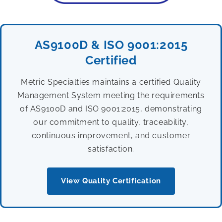
AS9100D & ISO 9001:2015
Certified
Metric Specialties maintains a certified Quality
Management System meeting the requirements
of AS9100D and ISO 9001:2015, demonstrating
our commitment to quality, traceability,
continuous improvement, and customer
satisfaction.
View Quality Certification