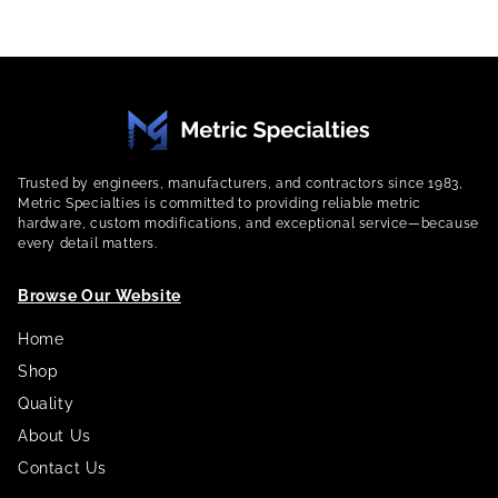
Trusted by engineers, manufacturers, and contractors since 1983,
Metric Specialties is committed to providing reliable metric
hardware, custom modifications, and exceptional service—because
every detail matters.
Browse Our Website
Home
Shop
Quality
About Us
Contact Us