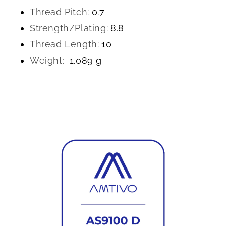
Thread Pitch:
0.7
Strength/Plating:
8.8
Thread Length:
10
Weight:
1.089 g