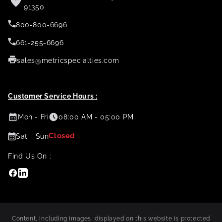
91350
800-800-6696
661-255-6696
sales@metricspecialties.com
Customer Service Hours :
Mon - Fri
08:00 AM - 05:00 PM
Closed
Sat - Sun
Find Us On :
Facebook
Linkedin
Content, including images, displayed on this website is protected