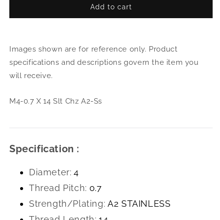
Add to cart
for
for
M4-
M4-
0.7
0.7
X
X
Images shown are for reference only. Product
14
14
Slt
Slt
specifications and descriptions govern the item you
Chz
Chz
will receive.
A2-
A2-
Ss
Ss
M4-0.7 X 14 Slt Chz A2-Ss
Specification :
Diameter:
4
Thread Pitch:
0.7
Strength/Plating:
A2 STAINLESS
Thread Length:
14