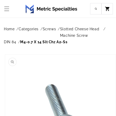
Skip to
content
Cart
Home
Categories
Screws
Slotted Cheese Head
Machine Screw
DIN 84
M4-0.7 X 14 Slt Chz A2-Ss
Skip to
product
information