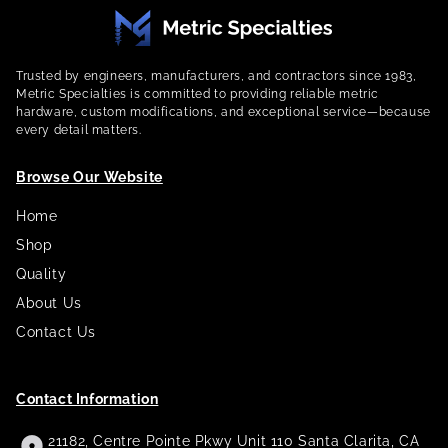
Trusted by engineers, manufacturers, and contractors since 1983,
Metric Specialties is committed to providing reliable metric
hardware, custom modifications, and exceptional service—because
every detail matters.
Browse Our Website
Home
Shop
Quality
About Us
Contact Us
Contact Information
21182, Centre Pointe Pkwy Unit 110 Santa Clarita, CA