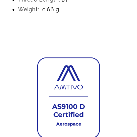
Weight:
0.66 g