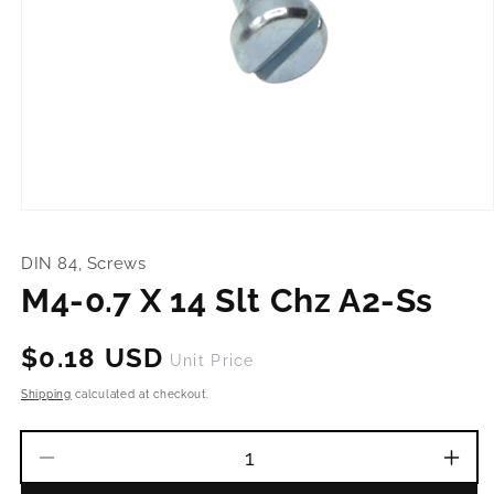
Open
media
1
DIN 84, Screws
in
modal
M4-0.7 X 14 Slt Chz A2-Ss
Regular
$0.18 USD
Unit Price
price
Shipping
calculated at checkout.
Decrease
Incr
quantity
quant