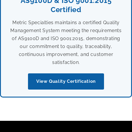
AS9100D & ISO 9001:2015
Certified
Metric Specialties maintains a certified Quality
Management System meeting the requirements
of AS9100D and ISO 9001:2015, demonstrating
our commitment to quality, traceability,
continuous improvement, and customer
satisfaction.
View Quality Certification