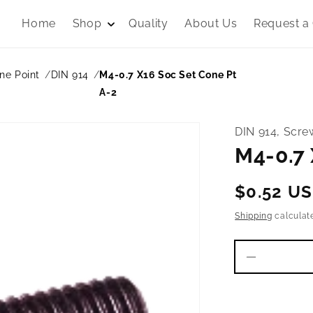
Home
Shop
Quality
About Us
Request a
ne Point
DIN 914
M4-0.7 X16 Soc Set Cone Pt
A-2
DIN 914, Scre
M4-0.7 
Regular
$0.52 U
price
Shipping
calculat
Decrease
quantity
for
M4-