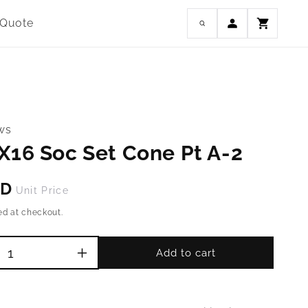
Log
 Quote
Cart
in
ws
X16 Soc Set Cone Pt A-2
SD
Unit Price
ed at checkout.
Add to cart
Increase
quantity
for
M4-