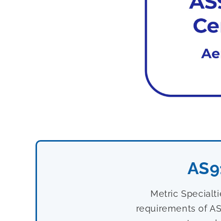
AS9
Metric Specialt
requirements of AS