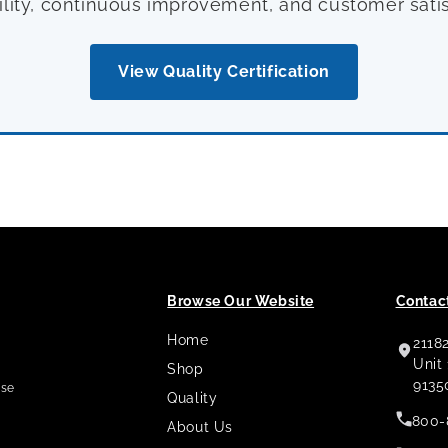
ility, continuous improvement, and customer satis
View Quality Certification
Browse Our Website
Contact
Home
2118
,
Unit
Shop
9135
use
Quality
800-
About Us