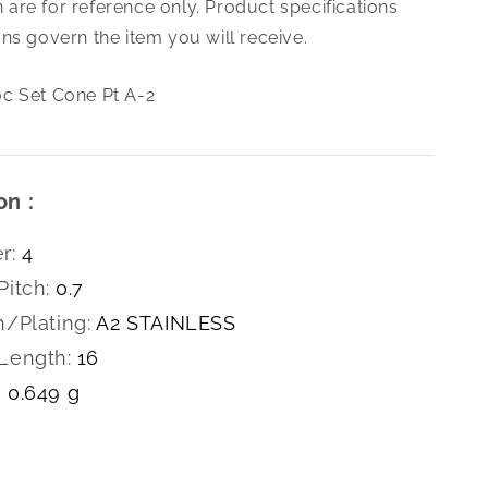
are for reference only. Product specifications
0.7
X16
ns govern the item you will receive.
Soc
Set
c Set Cone Pt A-2
Cone
Pt
A-
2
on :
r:
4
Pitch:
0.7
h/Plating:
A2 STAINLESS
Length:
16
0.649 g