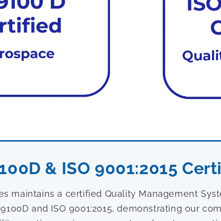
100D & ISO 9001:2015 Certi
ies maintains a certified Quality Management Sy
9100D and ISO 9001:2015, demonstrating our com