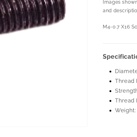
Images shown 
0.7
X16
and descriptio
Soc
Set
M4-0.7 X16 So
Cone
Pt
A-
2
Specificati
Diamete
Thread 
Strengt
Thread 
Weight: