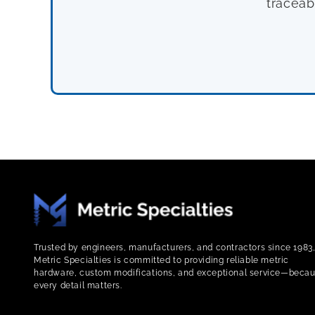
traceab
Trusted by engineers, manufacturers, and contractors since 1983
Metric Specialties is committed to providing reliable metric
hardware, custom modifications, and exceptional service—beca
every detail matters.