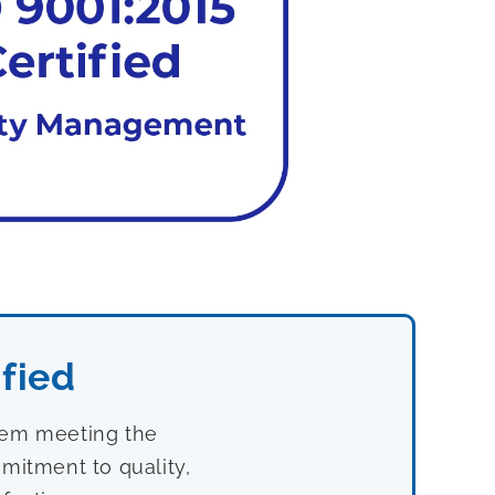
fied
stem meeting the
mitment to quality,