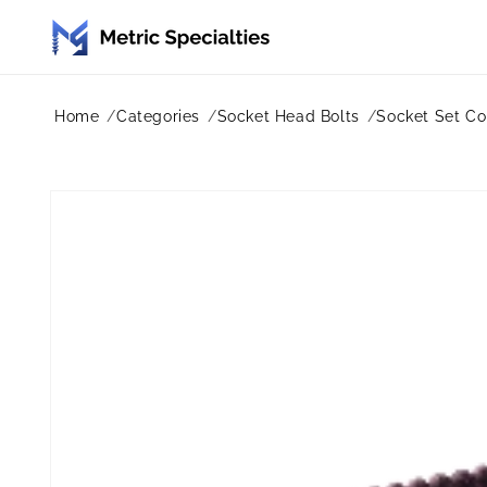
Skip to
content
Home
Categories
Socket Head Bolts
Socket Set Co
Skip to
product
information