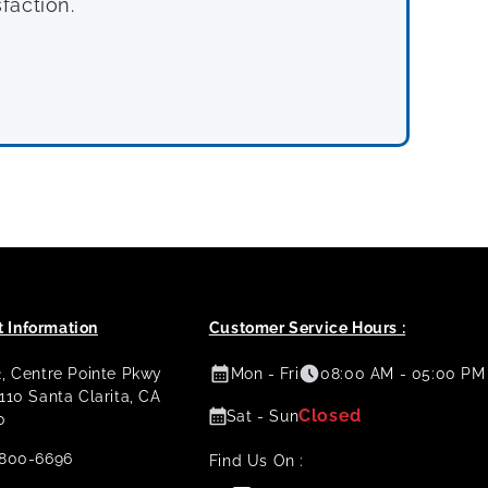
faction.
 Information
Customer Service Hours :
2, Centre Pointe Pkwy
Mon - Fri
08:00 AM - 05:00 PM
 110 Santa Clarita, CA
Closed
Sat - Sun
0
800-6696
Find Us On :