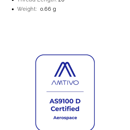
Weight:
0.66 g