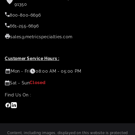
91350
800-800-6696
661-255-6696
sales@metricspecialties.com
Customer Service Hours :
Mon - Fri
08:00 AM - 05:00 PM
Closed
Sat - Sun
Find Us On :
Facebook
Linkedin
Content, including images, displayed on this website is protected