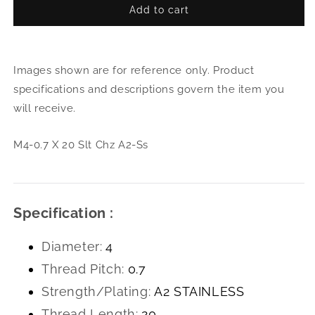
Add to cart
for
for
M4-
M4-
0.7
0.7
X
X
Images shown are for reference only. Product
20
20
Slt
Slt
specifications and descriptions govern the item you
Chz
Chz
will receive.
A2-
A2-
Ss
Ss
M4-0.7 X 20 Slt Chz A2-Ss
Specification :
Diameter:
4
Thread Pitch:
0.7
Strength/Plating:
A2 STAINLESS
Thread Length:
20