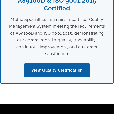
AS9100D & ISO 9001:2015
Certified
Metric Specialties maintains a certified Quality
Management System meeting the requirements
of AS9100D and ISO 9001:2015, demonstrating
our commitment to quality, traceability,
continuous improvement, and customer
satisfaction.
View Quality Certification