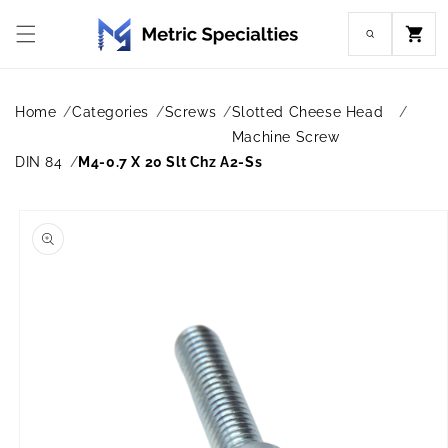
Skip to
content
Cart
Home
Categories
Screws
Slotted Cheese Head
Machine Screw
DIN 84
M4-0.7 X 20 Slt Chz A2-Ss
Skip to
product
information