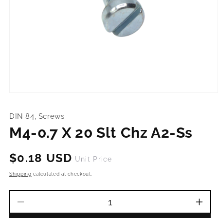
Open
media
1
DIN 84, Screws
in
modal
M4-0.7 X 20 Slt Chz A2-Ss
Regular
$0.18 USD
Unit Price
price
Shipping
calculated at checkout.
Decrease
Incr
quantity
quant