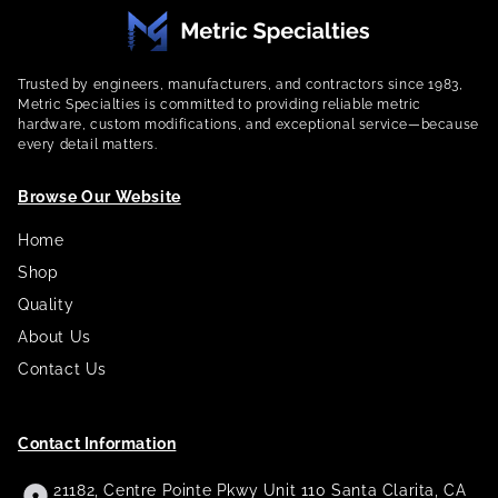
Trusted by engineers, manufacturers, and contractors since 1983,
Metric Specialties is committed to providing reliable metric
hardware, custom modifications, and exceptional service—because
every detail matters.
Browse Our Website
Home
Shop
Quality
About Us
Contact Us
Contact Information
21182, Centre Pointe Pkwy Unit 110 Santa Clarita, CA