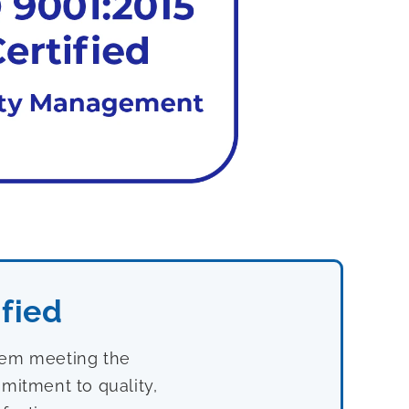
fied
stem meeting the
mitment to quality,