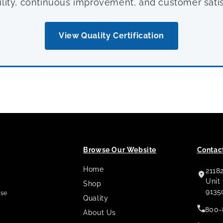
ility, continuous improvement, and customer satis
View Quality Certification
Browse Our Website
Contact
Home
2118
,
Unit
Shop
9135
use
Quality
800-
About Us