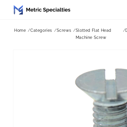
Skip to
content
Home
Categories
Screws
Slotted Flat Head
Machine Screw
Skip to
product
information