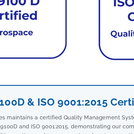
100D & ISO 9001:2015 Certi
ies maintains a certified Quality Management Sy
9100D and ISO 9001:2015, demonstrating our com