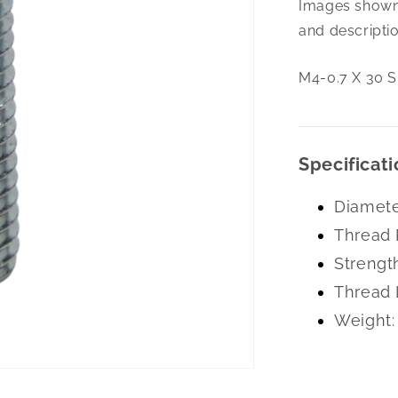
Images shown 
0.7
X
and descriptio
30
Slot
M4-0.7 X 30 S
Flt
M/S
A2-
Ss
Specificati
Diamete
Thread 
Strengt
Thread 
Weight: