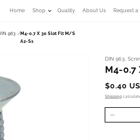
Home
Shop
Quality
About Us
Request a
DIN 963
M4-0.7 X 30 Slot Flt M/S
A2-Ss
DIN 963, Scr
M4-0.7 
Regular
$0.40 U
price
Shipping
calculat
Decrease
quantity
for
M4-