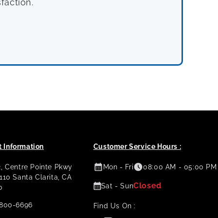
faction.
 Information
Customer Service Hours :
2, Centre Pointe Pkwy
Mon - Fri
08:00 AM - 05:00 PM
 110 Santa Clarita, CA
Closed
Sat - Sun
0
800-6696
Find Us On :