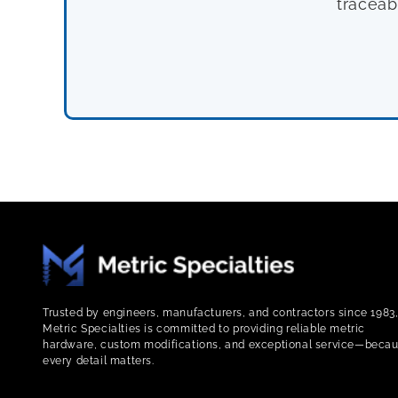
traceab
Trusted by engineers, manufacturers, and contractors since 1983
Metric Specialties is committed to providing reliable metric
hardware, custom modifications, and exceptional service—beca
every detail matters.