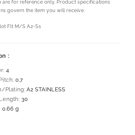
are for reference only. Product specifications
0.7
X
ns govern the item you will receive.
30
Slot
lot Flt M/S A2-Ss
Flt
M/S
A2-
Ss
on :
r:
4
Pitch:
0.7
h/Plating:
A2 STAINLESS
Length:
30
0.66 g