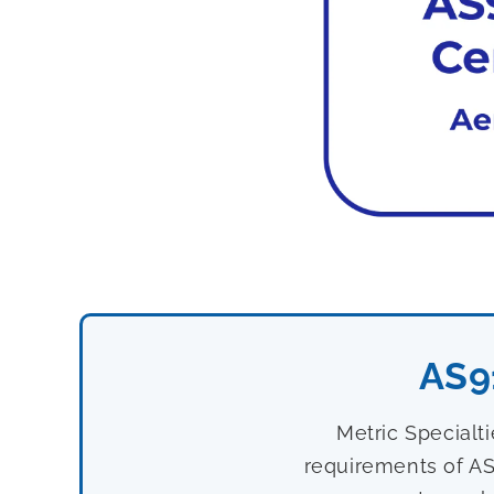
AS9
Metric Specialt
requirements of AS