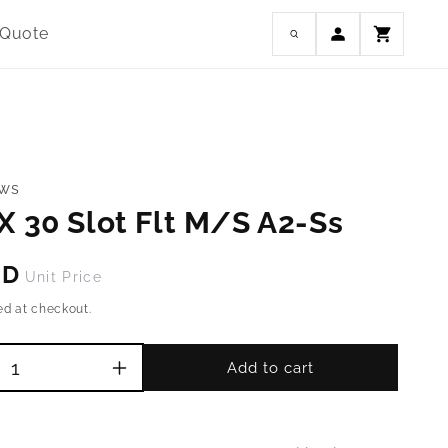
Log
 Quote
Cart
in
ews
X 30 Slot Flt M/S A2-Ss
SD
Unit Price
ed at checkout.
Add to cart
Increase
quantity
for
M4-