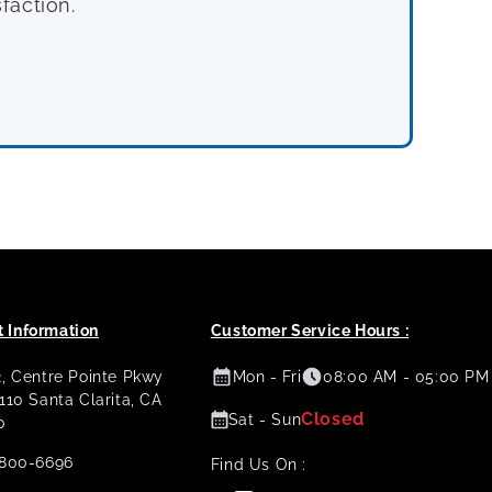
faction.
 Information
Customer Service Hours :
2, Centre Pointe Pkwy
Mon - Fri
08:00 AM - 05:00 PM
 110 Santa Clarita, CA
Closed
Sat - Sun
0
800-6696
Find Us On :