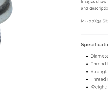
Images shown 
0.7X35
Slt
and descriptio
Pan
Hd
M4-0.7X35 Slt
Nickel
Pl
Specificati
Diamete
Thread 
Strengt
Thread 
Weight: