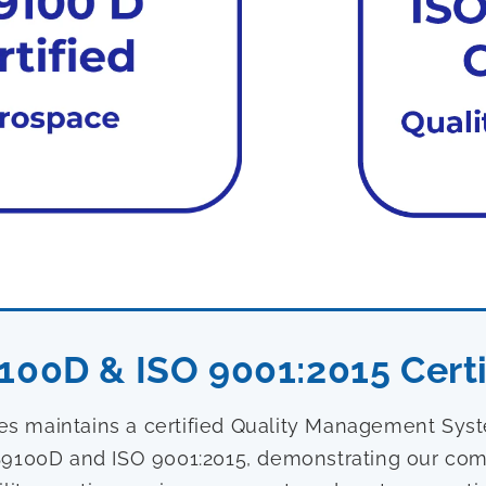
100D & ISO 9001:2015 Certi
ies maintains a certified Quality Management Sy
9100D and ISO 9001:2015, demonstrating our com