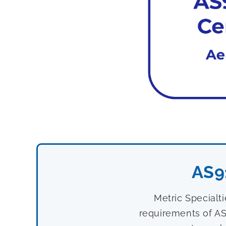
AS9
Metric Specialt
requirements of AS