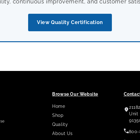
ility, continuous improvement, and customer satis
View Quality Certification
Browse Our Website
Contact
Home
2118
,
Unit
Shop
9135
use
Quality
800-
About Us