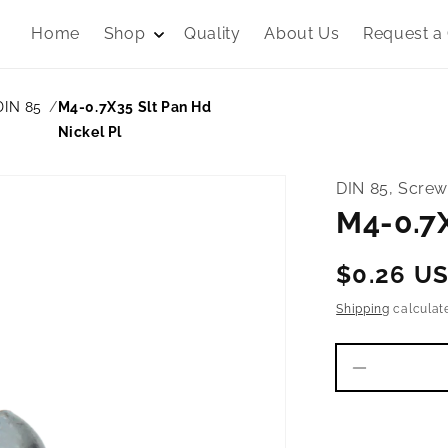
Home
Shop
Quality
About Us
Request a
DIN 85
M4-0.7X35 Slt Pan Hd
Nickel Pl
DIN 85, Screw
M4-0.7X
Regular
$0.26 U
price
Shipping
calculat
Decrease
quantity
for
M4-