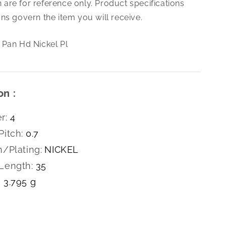
are for reference only. Product specifications
0.7X35
Slt
ns govern the item you will receive.
Pan
Hd
 Pan Hd Nickel Pl
Nickel
Pl
on :
r:
4
Pitch:
0.7
h/Plating:
NICKEL
Length:
35
3.795 g