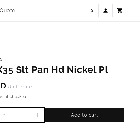
Log
 Quote
Cart
in
s
35 Slt Pan Hd Nickel Pl
SD
Unit Price
ed at checkout.
Add to cart
Increase
quantity
for
M4-