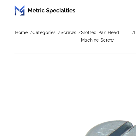
Skip to
content
Home
Categories
Screws
Slotted Pan Head
Machine Screw
Skip to
product
information