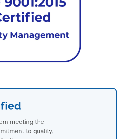
fied
stem meeting the
mitment to quality,