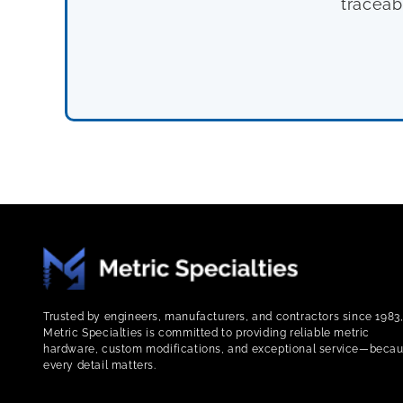
traceab
Trusted by engineers, manufacturers, and contractors since 1983
Metric Specialties is committed to providing reliable metric
hardware, custom modifications, and exceptional service—beca
every detail matters.