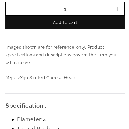
Decrease
Incr
quantity
quant
Add to cart
for
for
M4-
M4-
0.7X40
0.7X
Slotted
Slott
Images shown are for reference only. Product
Cheese
Che
Head
Hea
specifications and descriptions govern the item you
will receive.
M4-0.7X40 Slotted Cheese Head
Specification :
Diameter:
4
Thread Pitch:
0.7