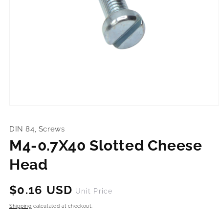
Open
media
1
DIN 84, Screws
in
modal
M4-0.7X40 Slotted Cheese
Head
Regular
$0.16 USD
Unit Price
price
Shipping
calculated at checkout.