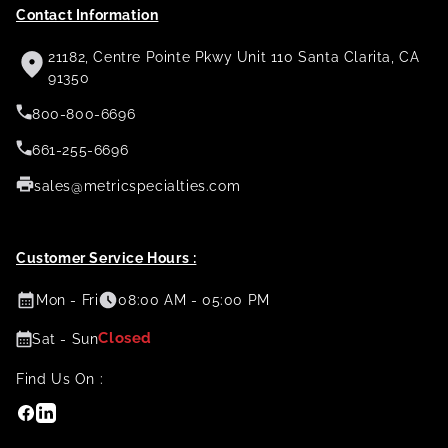
Contact Information
21182, Centre Pointe Pkwy Unit 110 Santa Clarita, CA
91350
800-800-6696
661-255-6696
sales@metricspecialties.com
Customer Service Hours :
Mon - Fri
08:00 AM - 05:00 PM
Closed
Sat - Sun
Find Us On :
Facebook
Linkedin