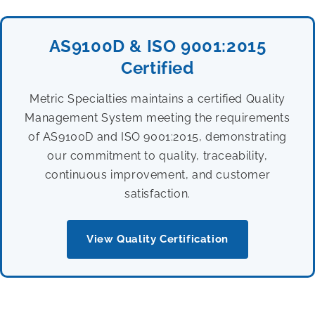
AS9100D & ISO 9001:2015
Certified
Metric Specialties maintains a certified Quality
Management System meeting the requirements
of AS9100D and ISO 9001:2015, demonstrating
our commitment to quality, traceability,
continuous improvement, and customer
satisfaction.
View Quality Certification