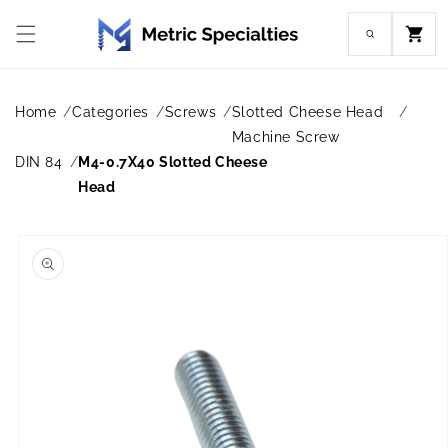
Skip to
content
Cart
Home
Categories
Screws
Slotted Cheese Head
Machine Screw
DIN 84
M4-0.7X40 Slotted Cheese
Head
Skip to
product
information