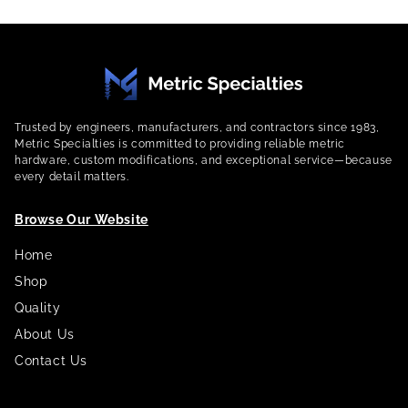
Trusted by engineers, manufacturers, and contractors since 1983,
Metric Specialties is committed to providing reliable metric
hardware, custom modifications, and exceptional service—because
every detail matters.
Browse Our Website
Home
Shop
Quality
About Us
Contact Us