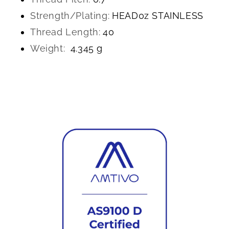
Strength/Plating:
HEAD0z STAINLESS
Thread Length:
40
Weight:
4.345 g