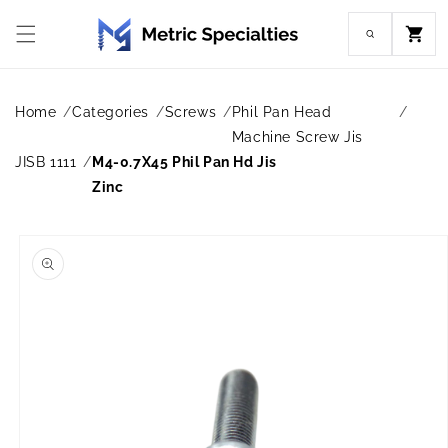
Skip to
content
Cart
Home
Categories
Screws
Phil Pan Head
Machine Screw Jis
JISB 1111
M4-0.7X45 Phil Pan Hd Jis
Zinc
Skip to
product
information