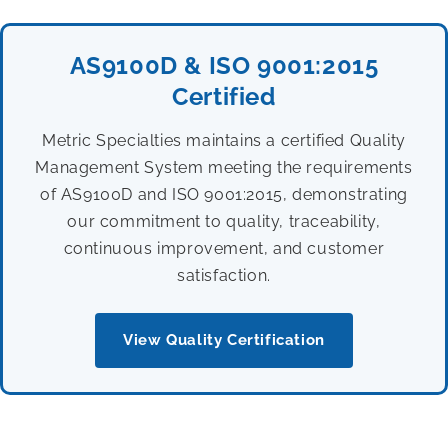
AS9100D & ISO 9001:2015
Certified
Metric Specialties maintains a certified Quality
Management System meeting the requirements
of AS9100D and ISO 9001:2015, demonstrating
our commitment to quality, traceability,
continuous improvement, and customer
satisfaction.
View Quality Certification