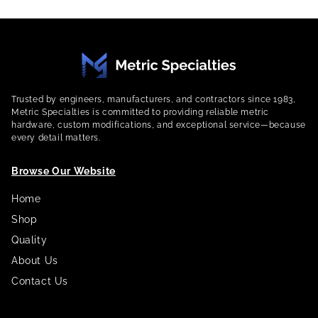
Trusted by engineers, manufacturers, and contractors since 1983,
Metric Specialties is committed to providing reliable metric
hardware, custom modifications, and exceptional service—because
every detail matters.
Browse Our Website
Home
Shop
Quality
About Us
Contact Us