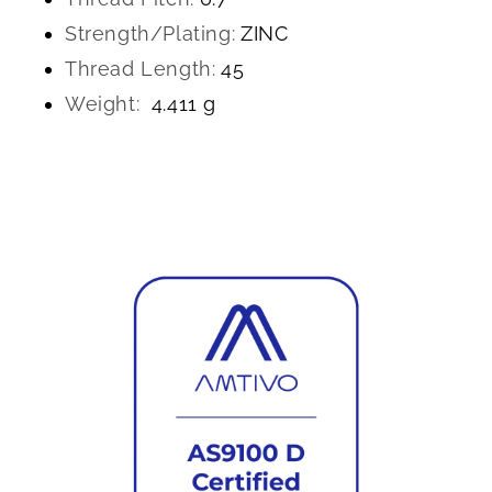
Strength/Plating:
ZINC
Thread Length:
45
Weight:
4.411 g