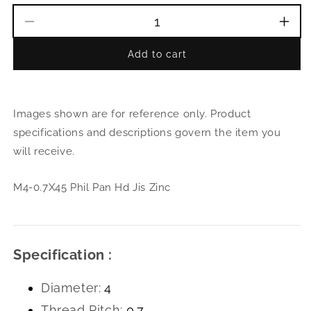
Decrease
Incr
quantity
quant
Add to cart
for
for
M4-
M4-
0.7X45
0.7X
Phil
Phil
Images shown are for reference only. Product
Pan
Pan
Hd
Hd
specifications and descriptions govern the item you
Jis
Jis
will receive.
Zinc
Zinc
M4-0.7X45 Phil Pan Hd Jis Zinc
Specification :
Diameter:
4
Thread Pitch:
0.7