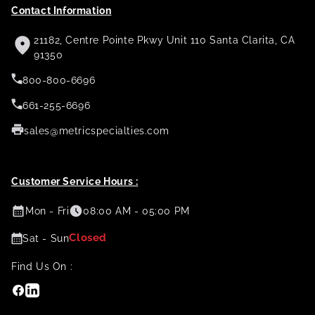
Contact Information
21182, Centre Pointe Pkwy Unit 110 Santa Clarita, CA
91350
800-800-6696
661-255-6696
sales@metricspecialties.com
Customer Service Hours :
Mon - Fri
08:00 AM - 05:00 PM
Closed
Sat - Sun
Find Us On :
Facebook
Linkedin