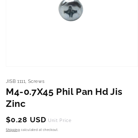
Open
media
1
JISB 1111, Screws
in
modal
M4-0.7X45 Phil Pan Hd Jis
Zinc
Regular
$0.28 USD
Unit Price
price
Shipping
calculated at checkout.