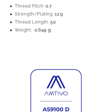
Thread Pitch:
0.7
Strength/Plating:
12.9
Thread Length:
50
Weight:
0.649 g