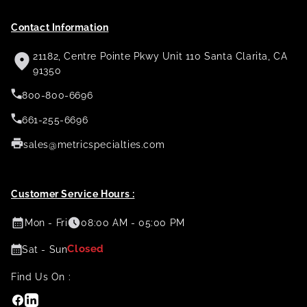
Contact Information
21182, Centre Pointe Pkwy Unit 110 Santa Clarita, CA
91350
800-800-6696
661-255-6696
sales@metricspecialties.com
Customer Service Hours :
Mon - Fri
08:00 AM - 05:00 PM
Closed
Sat - Sun
Find Us On :
Facebook
Linkedin