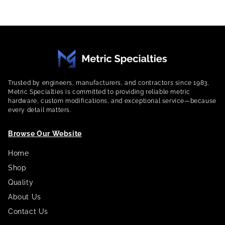
Trusted by engineers, manufacturers, and contractors since 1983,
Metric Specialties is committed to providing reliable metric
hardware, custom modifications, and exceptional service—because
every detail matters.
Browse Our Website
Home
Shop
Quality
About Us
Contact Us