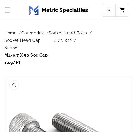
Skip to
content
Cart
Home
Categories
Socket Head Bolts
Socket Head Cap
DIN 912
Screw
M4-0.7 X 50 Soc Cap
12.9/Pt
Skip to
product
information