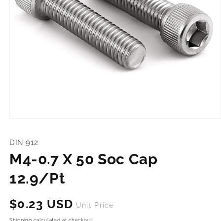
Open
media
1
DIN 912
in
modal
M4-0.7 X 50 Soc Cap
12.9/Pt
Regular
$0.23 USD
Unit Price
price
Shipping
calculated at checkout.