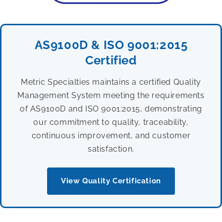
AS9100D & ISO 9001:2015
Certified
Metric Specialties maintains a certified Quality
Management System meeting the requirements
of AS9100D and ISO 9001:2015, demonstrating
our commitment to quality, traceability,
continuous improvement, and customer
satisfaction.
View Quality Certification