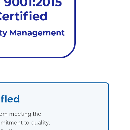
fied
stem meeting the
mitment to quality,