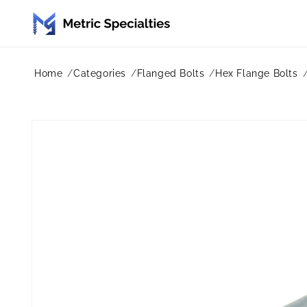
Skip to
content
Home
Categories
Flanged Bolts
Hex Flange Bolts
Skip to
product
information