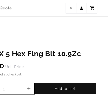
Log
 Quote
Cart
in
X 5 Hex Flng Blt 10.9Zc
SD
Unit Price
ed at checkout.
Add to cart
Increase
quantity
for
M4-