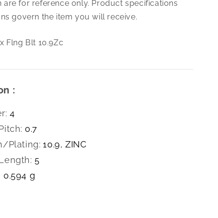
are for reference only. Product specifications
0.7
X
ns govern the item you will receive.
5
Hex
x Flng Blt 10.9Zc
Flng
Blt
10.9Zc
on :
r:
4
Pitch:
0.7
h/Plating:
10.9, ZINC
Length:
5
0.594 g