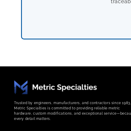
traceab
Trusted by engineers, manufacturers, and contractors since 1983
Metric Specialties is committed to providing reliable metric
hardware, custom modifications, and exceptional service—beca
every detail matters.