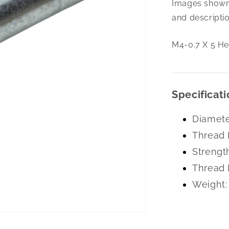
Images shown 
0.7
X
and descriptio
5
Hex
M4-0.7 X 5 He
Flng
Blt
10.9Zc
Specificati
Diamete
Thread 
Strengt
Thread 
Weight: