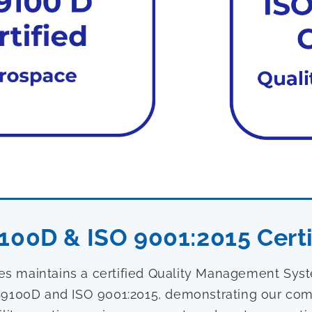
100D & ISO 9001:2015 Certi
ies maintains a certified Quality Management Sy
9100D and ISO 9001:2015, demonstrating our com