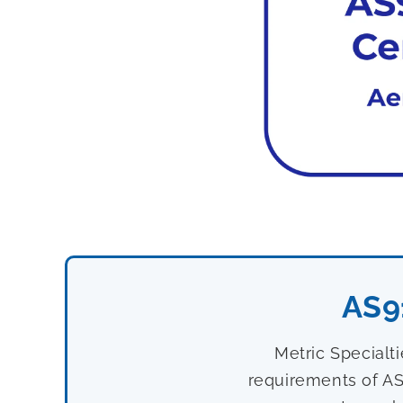
AS9
Metric Specialt
requirements of AS