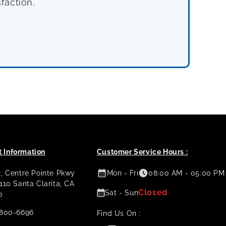
faction.
 Information
Customer Service Hours :
2, Centre Pointe Pkwy
Mon - Fri
08:00 AM - 05:00 PM
 110 Santa Clarita, CA
Closed
Sat - Sun
0
800-6696
Find Us On :