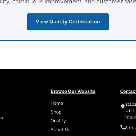
ility, continuous improvement, and customer satis
View Quality Certification
Browse Our Website
Contact
Home
2118
,
Unit
Shop
9135
use
Quality
800-
About Us