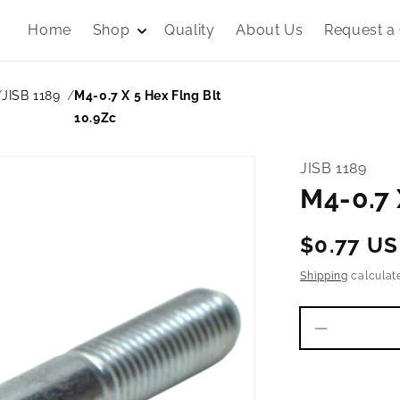
Home
Shop
Quality
About Us
Request a
JISB 1189
M4-0.7 X 5 Hex Flng Blt
10.9Zc
JISB 1189
M4-0.7 
Regular
$0.77 U
price
Shipping
calculat
Decrease
quantity
for
M4-