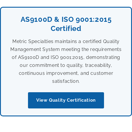
AS9100D & ISO 9001:2015
Certified
Metric Specialties maintains a certified Quality
Management System meeting the requirements
of AS9100D and ISO 9001:2015, demonstrating
our commitment to quality, traceability,
continuous improvement, and customer
satisfaction.
View Quality Certification