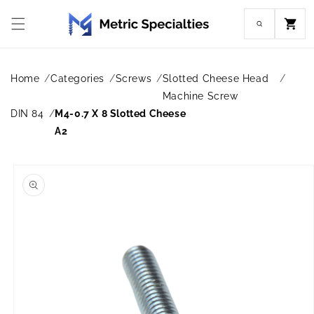
Skip to
content
Cart
Home
Categories
Screws
Slotted Cheese Head
Machine Screw
DIN 84
M4-0.7 X 8 Slotted Cheese
A2
Skip to
product
information