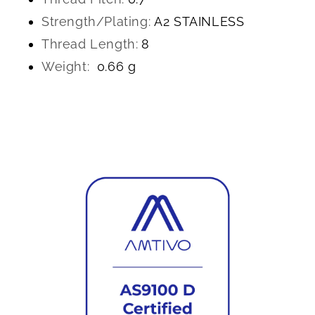
Strength/Plating:
A2 STAINLESS
Thread Length:
8
Weight:
0.66 g