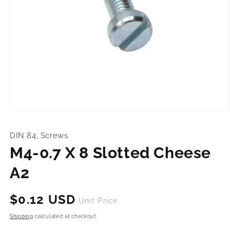
Open
media
1
DIN 84, Screws
in
modal
M4-0.7 X 8 Slotted Cheese
A2
Regular
$0.12 USD
Unit Price
price
Shipping
calculated at checkout.