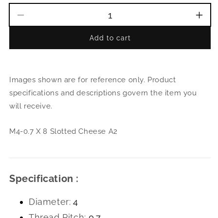
Decrease
Incr
quantity
quant
Add to cart
for
for
M4-
M4-
0.7
0.7
X
X
Images shown are for reference only. Product
8
8
Slotted
Slott
specifications and descriptions govern the item you
Cheese
Che
will receive.
A2
A2
M4-0.7 X 8 Slotted Cheese A2
Specification :
Diameter:
4
Thread Pitch:
0.7