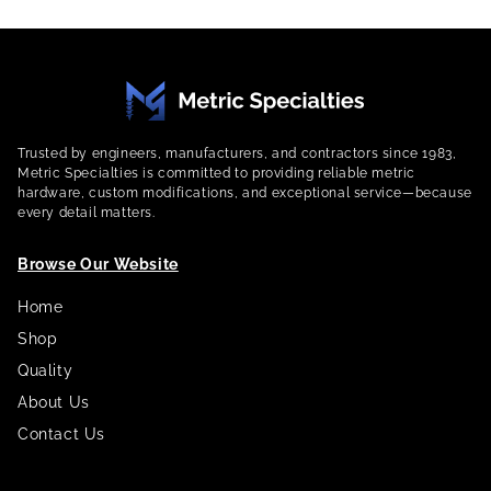
Trusted by engineers, manufacturers, and contractors since 1983,
Metric Specialties is committed to providing reliable metric
hardware, custom modifications, and exceptional service—because
every detail matters.
Browse Our Website
Home
Shop
Quality
About Us
Contact Us