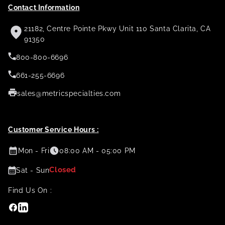
Contact Information
21182, Centre Pointe Pkwy Unit 110 Santa Clarita, CA
91350
800-800-6696
661-255-6696
sales@metricspecialties.com
Customer Service Hours :
Mon - Fri
08:00 AM - 05:00 PM
Closed
Sat - Sun
Find Us On :
Facebook
Linkedin