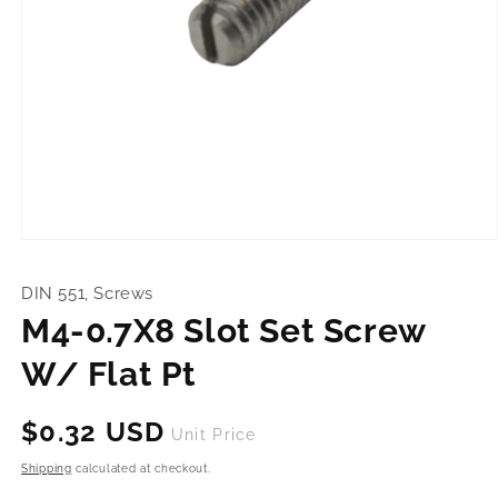
Open
media
1
DIN 551, Screws
in
modal
M4-0.7X8 Slot Set Screw
W/ Flat Pt
Regular
$0.32 USD
Unit Price
price
Shipping
calculated at checkout.