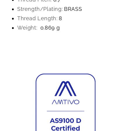
Strength/Plating:
BRASS
Thread Length:
8
Weight:
0.869 g