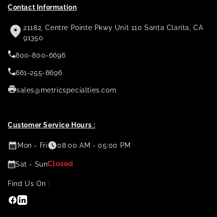
Contact Information
21182, Centre Pointe Pkwy Unit 110 Santa Clarita, CA
91350
800-800-6696
661-255-6696
sales@metricspecialties.com
Customer Service Hours :
Mon - Fri
08:00 AM - 05:00 PM
Closed
Sat - Sun
Find Us On :
Facebook
Linkedin