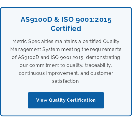
AS9100D & ISO 9001:2015
Certified
Metric Specialties maintains a certified Quality
Management System meeting the requirements
of AS9100D and ISO 9001:2015, demonstrating
our commitment to quality, traceability,
continuous improvement, and customer
satisfaction.
View Quality Certification