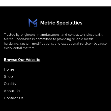
Trusted by engineers, manufacturers, and contractors since 1983,
Metric Specialties is committed to providing reliable metric
hardware, custom modifications, and exceptional service—because
every detail matters.
Browse Our Website
Home
Shop
Quality
About Us
Contact Us