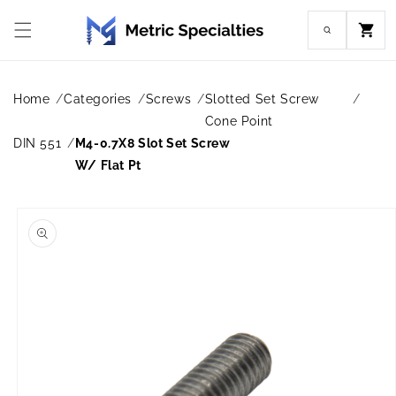
Skip to
content
Cart
Home
Categories
Screws
Slotted Set Screw
Cone Point
DIN 551
M4-0.7X8 Slot Set Screw
W/ Flat Pt
Skip to
product
information