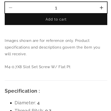
Decrease
Incr
quantity
quant
Add to cart
for
for
M4-
M4-
0.7X8
0.7X
Slot
Slot
Images shown are for reference only. Product
Set
Set
Screw
Scre
specifications and descriptions govern the item you
W/
W/
will receive.
Flat
Flat
Pt
Pt
M4-0.7X8 Slot Set Screw W/ Flat Pt
Specification :
Diameter:
4
Thread Pitch:
0.7