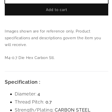
Decrease
Incr
quantity
quant
Add to cart
for
for
M4-
M4-
0.7
0.7
Die
Die
Images shown are for reference only. Product
Hex
Hex
Carbon
Carb
specifications and descriptions govern the item you
Stl.
Stl.
will receive.
M4-0.7 Die Hex Carbon Stl.
Specification :
Diameter:
4
Thread Pitch:
0.7
Strength/Plating:
CARBON STEEL