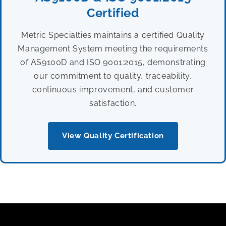
Certified
Metric Specialties maintains a certified Quality
Management System meeting the requirements
of AS9100D and ISO 9001:2015, demonstrating
our commitment to quality, traceability,
continuous improvement, and customer
satisfaction.
View Quality Certification