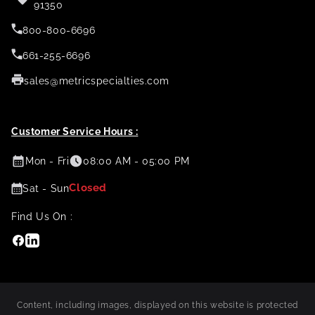
91350
800-800-6696
661-255-6696
sales@metricspecialties.com
Customer Service Hours :
Mon - Fri
08:00 AM - 05:00 PM
Closed
Sat - Sun
Find Us On :
Facebook
Linkedin
Content, including images, displayed on this website is protected