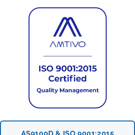
AS9100D & ISO 9001:2015