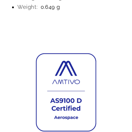
Weight:
0.649 g