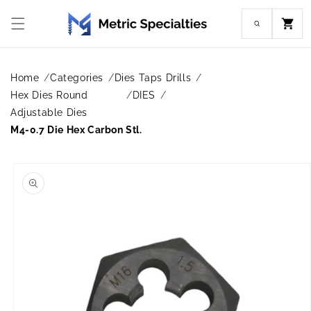
Skip to
content
Cart
Home
Categories
Dies Taps Drills
Hex Dies Round
DIES
Adjustable Dies
M4-0.7 Die Hex Carbon Stl.
Skip to
product
information