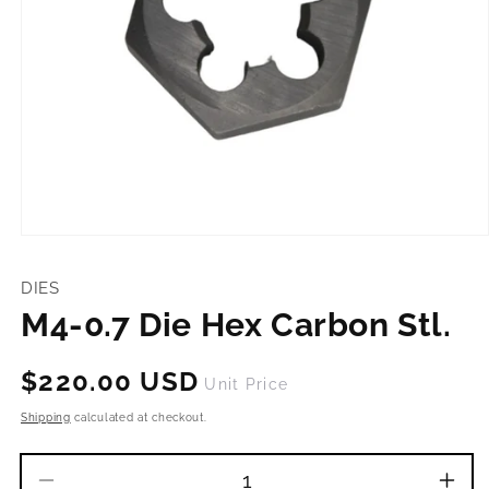
Open
media
1
DIES
in
modal
M4-0.7 Die Hex Carbon Stl.
Regular
$220.00 USD
Unit Price
price
Shipping
calculated at checkout.