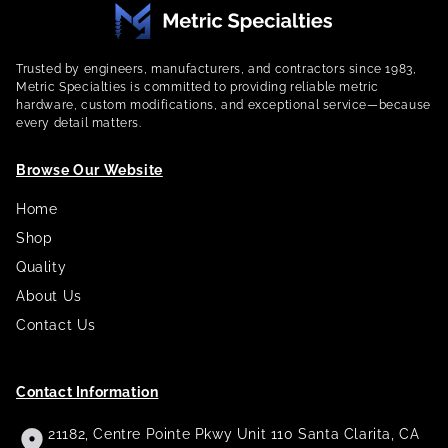
Trusted by engineers, manufacturers, and contractors since 1983,
Metric Specialties is committed to providing reliable metric
hardware, custom modifications, and exceptional service—because
every detail matters.
Browse Our Website
Home
Shop
Quality
About Us
Contact Us
Contact Information
21182, Centre Pointe Pkwy Unit 110 Santa Clarita, CA