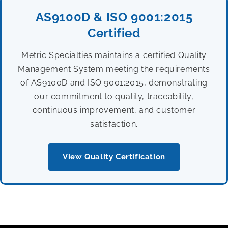
AS9100D & ISO 9001:2015
Certified
Metric Specialties maintains a certified Quality
Management System meeting the requirements
of AS9100D and ISO 9001:2015, demonstrating
our commitment to quality, traceability,
continuous improvement, and customer
satisfaction.
View Quality Certification