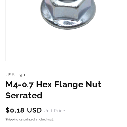
Open
media
1
JISB 1190
in
modal
M4-0.7 Hex Flange Nut
Serrated
Regular
$0.18 USD
Unit Price
price
Shipping
calculated at checkout.