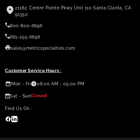
21182, Centre Pointe Pkwy Unit 110 Santa Clarita, CA
91350
800-800-6696
661-255-6696
sales@metricspecialties.com
Customer Service Hours :
Mon - Fri
08:00 AM - 05:00 PM
Closed
Sat - Sun
Find Us On :
Facebook
Linkedin