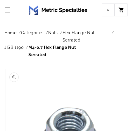
Skip to
content
Cart
Home
Categories
Nuts
Hex Flange Nut
Serrated
JISB 1190
M4-0.7 Hex Flange Nut
Serrated
Skip to
product
information