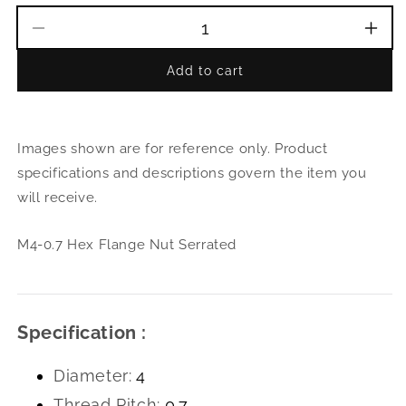
Decrease
Incr
quantity
quant
Add to cart
for
for
M4-
M4-
0.7
0.7
Hex
Hex
Images shown are for reference only. Product
Flange
Flan
Nut
Nut
specifications and descriptions govern the item you
Serrated
Serr
will receive.
M4-0.7 Hex Flange Nut Serrated
Specification :
Diameter:
4
Thread Pitch:
0.7