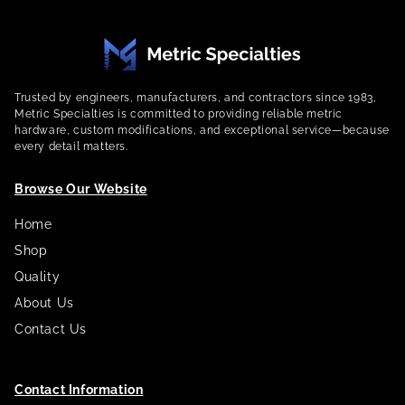
Trusted by engineers, manufacturers, and contractors since 1983,
Metric Specialties is committed to providing reliable metric
hardware, custom modifications, and exceptional service—because
every detail matters.
Browse Our Website
Home
Shop
Quality
About Us
Contact Us
Contact Information